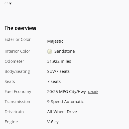
only
.
The overview
Exterior Color
Majestic
Interior Color
Sandstone
Odometer
31,922 miles
Body/Seating
SUV/7 seats
Seats
7 seats
Fuel Economy
20/25 MPG City/Hwy
Details
Transmission
9-Speed Automatic
Drivetrain
All-Wheel Drive
Engine
V-6 cyl