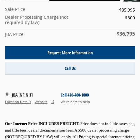
Sale Price
$35,995
Dealer Processing Charge (not
$800
required by law)
$36,795
JBA Price
Request More Information
Call Us
JBA INFINITI
Call 410-480-1000
Location Details
Website
We’re here to help
Our Internet Price INCLUDES FREIGHT.
Price does not include taxes, tag
and title fees, dealer documentation fees. A $500 dealer processing charge
(NOT REQUIRED BY LAW) will apply.
All Pricing is special internet pricing