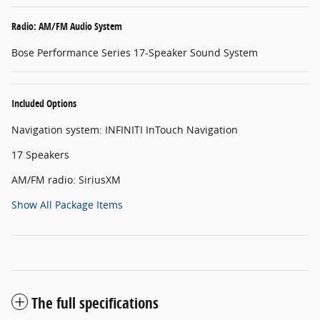
Radio: AM/FM Audio System
Bose Performance Series 17-Speaker Sound System
Included Options
Navigation system: INFINITI InTouch Navigation
17 Speakers
AM/FM radio: SiriusXM
Show All Package Items
The full specifications