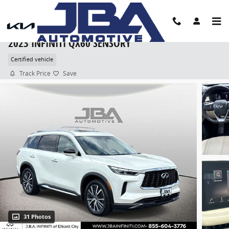
Skip to main content
2023 INFINITI QX60 SENSORY
Certified vehicle
Track Price
Save
31 Photos