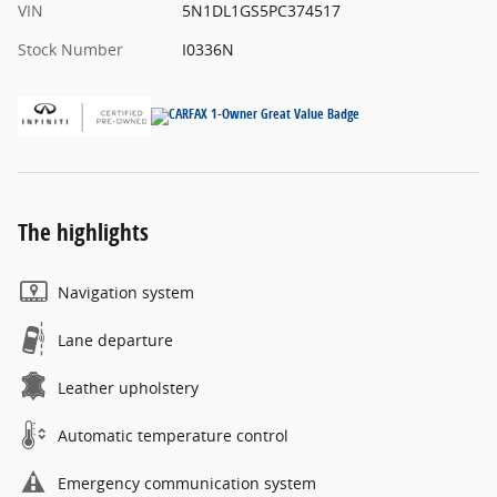
VIN
5N1DL1GS5PC374517
Stock Number
I0336N
The highlights
Navigation system
Lane departure
Leather upholstery
Automatic temperature control
Emergency communication system