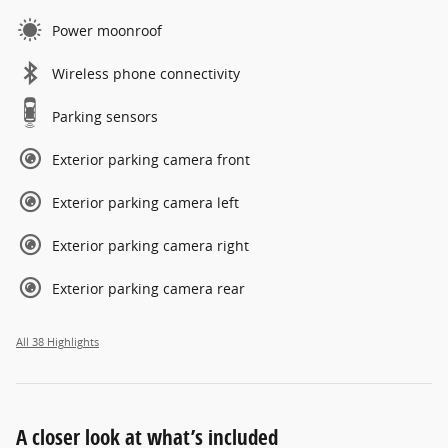
Power moonroof
Wireless phone connectivity
Parking sensors
Exterior parking camera front
Exterior parking camera left
Exterior parking camera right
Exterior parking camera rear
All 38 Highlights
A closer look at what’s included