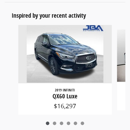
Inspired by your recent activity
Slide 1 of 6
2019 INFINITI
QX60 Luxe
$16,297