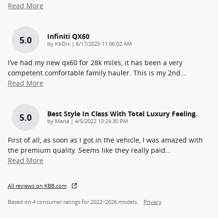
Read More
Infiniti QX60
5.0
on
by
KbDix
|
6/17/2025 11:06:02 AM
I’ve had my new qx60 for 28k miles, it has been a very
competent comfortable family hauler. This is my 2nd
…
Read More
Best Style In Class With Total Luxury Feeling.
5.0
on
by
Maria
|
4/5/2022 10:24:30 PM
First of all, as soon as I got in the vehicle, I was amazed with
the premium quality. Seems like they really paid
…
Read More
All reviews on KBB.com
Based on 4 consumer ratings for 2022–2026 models.
Privacy