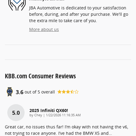
JBA Automotive is dedicated to your satisfaction
before, during, and after your purchase. We'll go
the extra mile to take care of you.
More about us
KBB.com Consumer Reviews
3.6
out of
5
overall
2025 Infiniti QX60!
5.0
on
by
Chey
|
1/22/2026 11:16:35 AM
Great car, no issues thus far! I’m okay with not having the v6,
not trying to race anyone. I’ve had the BMW X5 and
…