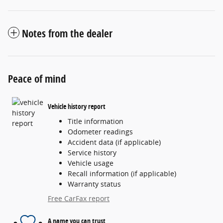
Notes from the dealer
Peace of mind
Vehicle history report
Title information
Odometer readings
Accident data (if applicable)
Service history
Vehicle usage
Recall information (if applicable)
Warranty status
Free CarFax report
A name you can trust