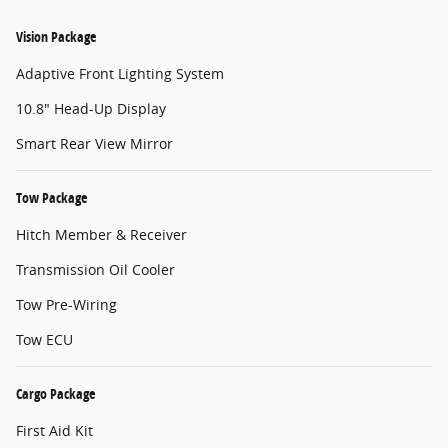
Vision Package
Adaptive Front Lighting System
10.8" Head-Up Display
Smart Rear View Mirror
Tow Package
Hitch Member & Receiver
Transmission Oil Cooler
Tow Pre-Wiring
Tow ECU
Cargo Package
First Aid Kit