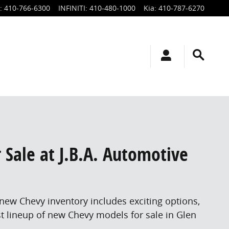
:
410-766-6300
INFINITI
:
410-480-1000
Kia
:
410-787-6270
r Sale at J.B.A. Automotive
 new Chevy inventory includes exciting options,
st lineup of new Chevy models for sale in Glen