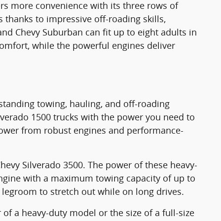
ers more convenience with its three rows of
 thanks to impressive off-roading skills,
nd Chevy Suburban can fit up to eight adults in
omfort, while the powerful engines deliver
tstanding towing, hauling, and off-roading
ilverado 1500 trucks with the power you need to
 power from robust engines and performance-
Chevy Silverado 3500. The power of these heavy-
engine with a maximum towing capacity of up to
legroom to stretch out while on long drives.
f a heavy-duty model or the size of a full-size