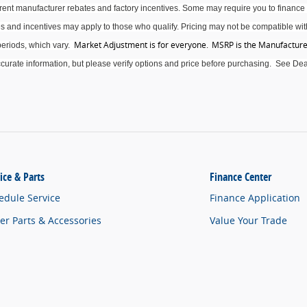
rrent manufacturer rebates and factory incentives. Some may require you to finance 
s and incentives may apply to those who qualify. Pricing may not be compatible with
Market Adjustment is for everyone. MSRP is the Manufacturer
eriods, which vary
.
curate
information, but please verify options and price before purchasing
.
See Deal
ice & Parts
Finance Center
edule Service
Finance Application
er Parts & Accessories
Value Your Trade