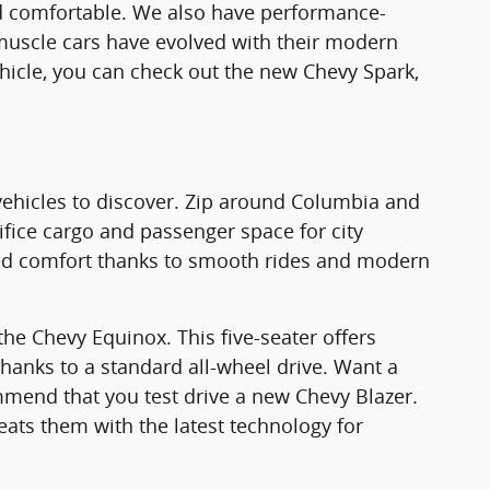
and comfortable. We also have performance-
muscle cars have evolved with their modern
ehicle, you can check out the new Chevy Spark,
ehicles to discover. Zip around Columbia and
ifice cargo and passenger space for city
hed comfort thanks to smooth rides and modern
he Chevy Equinox. This five-seater offers
thanks to a standard all-wheel drive. Want a
mend that you test drive a new Chevy Blazer.
ts them with the latest technology for