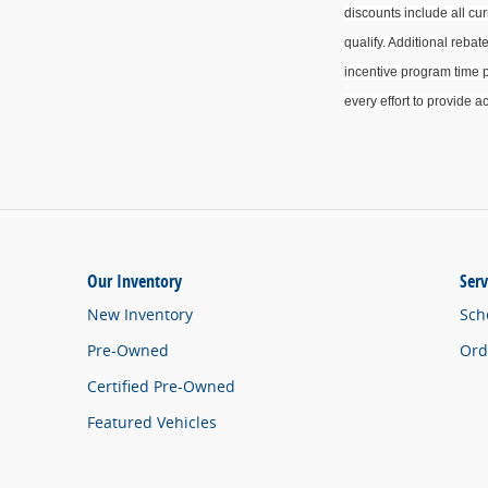
discounts include all cu
qualify.
Additional
rebate
incentive program time p
every effort to provide
ac
Our Inventory
Serv
New Inventory
Sch
Pre-Owned
Ord
Certified Pre-Owned
Featured Vehicles