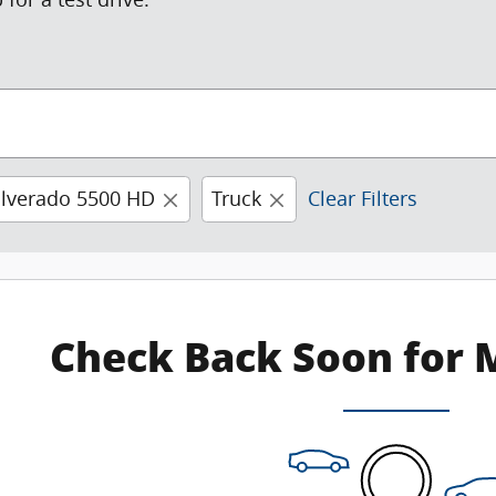
ilverado 5500 HD
Truck
Clear Filters
Check Back Soon for 