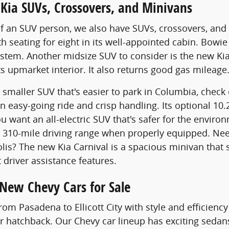
Kia SUVs, Crossovers, and Minivans
of an SUV person, we also have SUVs, crossovers, and 
 seating for eight in its well-appointed cabin. Bowie d
stem. Another midsize SUV to consider is the new Kia 
ts upmarket interior. It also returns good gas mileage
 a smaller SUV that's easier to park in Columbia, chec
n easy-going ride and crisp handling. Its optional 1
ou want an all-electric SUV that's safer for the envir
 310-mile driving range when properly equipped. Need
is? The new Kia Carnival is a spacious minivan that s
 driver assistance features.
 New Chevy Cars for Sale
from Pasadena to Ellicott City with style and efficien
r hatchback. Our Chevy car lineup has exciting sedans