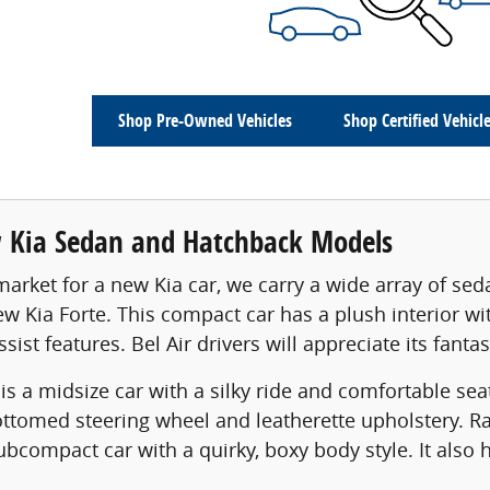
Shop Pre-Owned Vehicles
Shop Certified Vehicl
Kia Sedan and Hatchback Models
e market for a new Kia car, we carry a wide array of se
ew Kia Forte. This compact car has a plush interior w
ssist features. Bel Air drivers will appreciate its fant
is a midsize car with a silky ride and comfortable sea
bottomed steering wheel and leatherette upholstery. R
ubcompact car with a quirky, boxy body style. It als