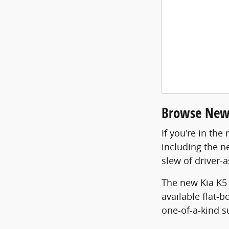
Browse New 
If you're in th
including the n
slew of driver-a
The new Kia K5 
available flat-
one-of-a-kind s