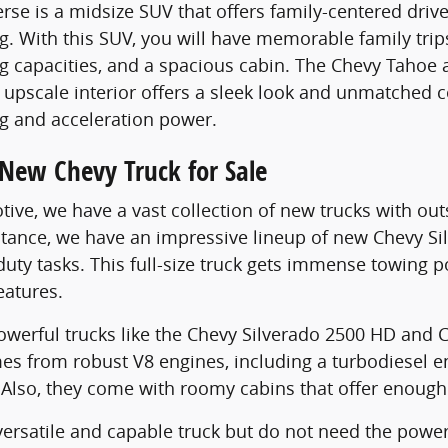
rse is a midsize SUV that offers family-centered driv
g. With this SUV, you will have memorable family trips
capacities, and a spacious cabin. The Chevy Tahoe a
 upscale interior offers a sleek look and unmatched c
 and acceleration power.
 New Chevy Truck for Sale
otive, we have a vast collection of new trucks with ou
instance, we have an impressive lineup of new Chevy S
duty tasks. This full-size truck gets immense towing
atures.
werful trucks like the Chevy Silverado 2500 HD and 
es from robust V8 engines, including a turbodiesel 
Also, they come with roomy cabins that offer enough 
ersatile and capable truck but do not need the power o