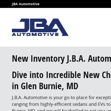
Skip to main content
JBA Automotive
New Inventory J.B.A. Autom
Dive into Incredible New Che
in Glen Burnie, MD
J.B.A. Automotive is your go-to place for excep
ranging from highly-efficient sedans and EVs to
Burnie, MD, and we will be thrilled to set you up 