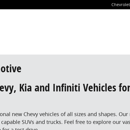
Chevrolet
otive
vy, Kia and Infiniti Vehicles fo
tional new Chevy vehicles of all sizes and shapes. Our
 capable SUVs and trucks. Feel free to explore our va
for a test drive.