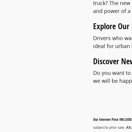
truck? The new C
and power of a f
Explore Our
Drivers who wan
ideal for urban
Discover New
Do you want to
we will be happ
Our Internet Price INCLUDES
subject to prior sale.
All