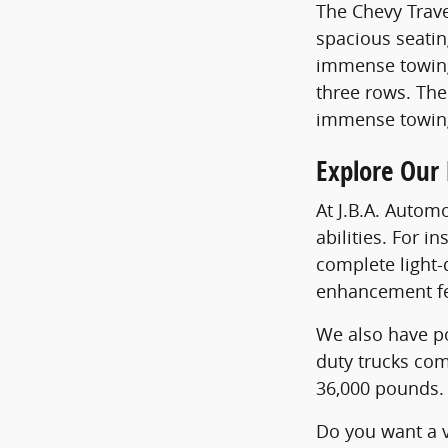
The Chevy Trave
spacious seatin
immense towing 
three rows. The
immense towing
Explore Our
At J.B.A. Autom
abilities. For 
complete light-
enhancement fe
We also have po
duty trucks com
36,000 pounds. 
Do you want a v