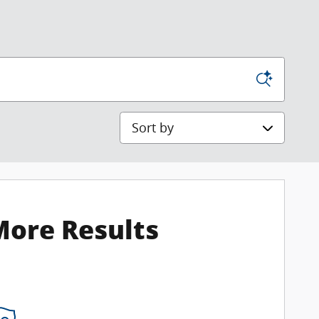
Sort by
More Results