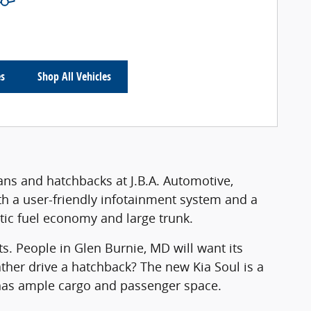
es
Shop All Vehicles
dans and hatchbacks at J.B.A. Automotive,
ith a user-friendly infotainment system and a
astic fuel economy and large trunk.
ts. People in Glen Burnie, MD will want its
ather drive a hatchback? The new Kia Soul is a
o has ample cargo and passenger space.