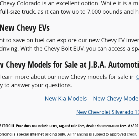
hevy Colorado is an excellent option. While it is a mid
ull-size truck, as it can tow up to 7,000 pounds and h
 New Chevy EVs
t to save on fuel can explore our new Chevy EV inve
 driving. With the Chevy Bolt EUV, you can access a sp
 Chevy Models for Sale at J.B.A. Automot
 learn more about our new Chevy models for sale in
y to answer your questions.
New Kia Models
|
New Chevy Mode
New Chevrolet Silverado 1
 FREIGHT. Price does not include taxes, tag and title fees, dealer documentation fees. A $5
.
 pricing is special internet pricing only
.
All financing is subject to approved credit