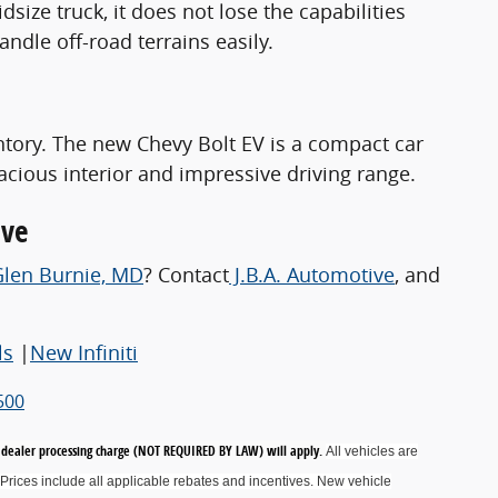
size truck, it does not lose the capabilities
andle off-road terrains easily.
ntory. The new Chevy Bolt EV is a compact car
acious interior and impressive driving range.
ive
Glen Burnie, MD
? Contact
J.B.A. Automotive
, and
ls
|
New Infiniti
500
00 dealer processing charge (NOT REQUIRED BY LAW) will apply.
All vehicles are
Prices include all applicable rebates and incentives.
New vehicle