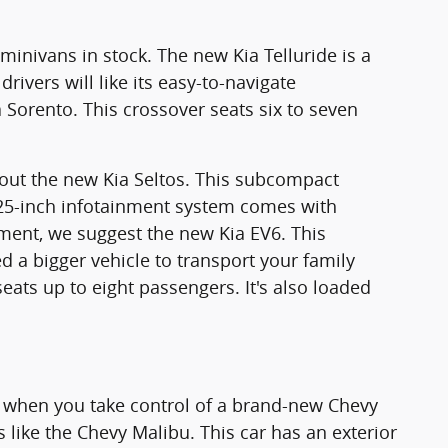
minivans in stock. The new Kia Telluride is a
rivers will like its easy-to-navigate
Sorento. This crossover seats six to seven
.
k out the new Kia Seltos. This subcompact
0.25-inch infotainment system comes with
onment, we suggest the new Kia EV6. This
 a bigger vehicle to transport your family
eats up to eight passengers. It's also loaded
cy when you take control of a brand-new Chevy
 like the Chevy Malibu. This car has an exterior