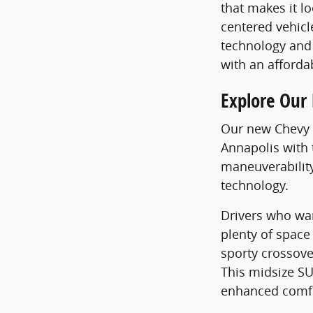
that makes it l
centered vehicl
technology and 
with an afforda
Explore Our
Our new Chevy S
Annapolis with 
maneuverabilit
technology.
Drivers who wan
plenty of space
sporty crossov
This midsize SU
enhanced comfo