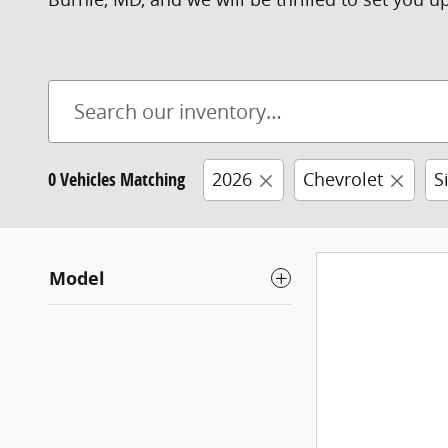
0 Vehicles Matching
2026
Chevrolet
S
Model