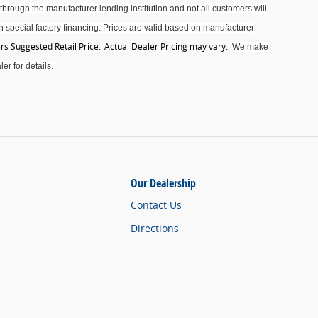
through the manufacturer lending institution and not all customers will
 special factory financing. Prices are valid based on manufacturer
s Suggested Retail Price. Actual Dealer Pricing may vary
.
We make
er for details.
Our Dealership
Contact Us
Directions