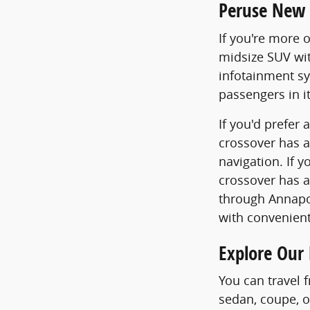
Peruse New 
If you're more 
midsize SUV with
infotainment sy
passengers in i
If you'd prefer
crossover has a
navigation. If y
crossover has a
through Annapol
with convenient
Explore Our
You can travel 
sedan, coupe, o