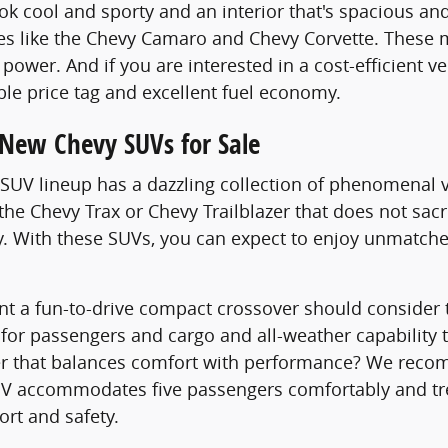
ook cool and sporty and an interior that's spacious 
es like the Chevy Camaro and Chevy Corvette. These 
power. And if you are interested in a cost-efficient v
ble price tag and excellent fuel economy.
 New Chevy SUVs for Sale
UV lineup has a dazzling collection of phenomenal v
the Chevy Trax or Chevy Trailblazer that does not sacr
y. With these SUVs, you can expect to enjoy unmatc
t a fun-to-drive compact crossover should consider t
 for passengers and cargo and all-weather capability 
er that balances comfort with performance? We recom
V accommodates five passengers comfortably and trea
rt and safety.