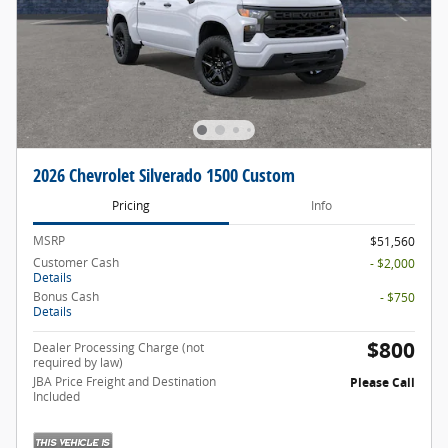
2026 Chevrolet Silverado 1500 Custom
Pricing
Info
MSRP
$51,560
Customer Cash
- $2,000
Details
Bonus Cash
- $750
Details
$800
Dealer Processing Charge (not
required by law)
JBA Price Freight and Destination
Please Call
Included