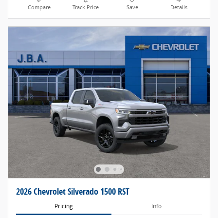
Compare
Track Price
Save
Details
2026 Chevrolet Silverado 1500 RST
Pricing
Info