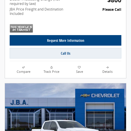
$800
required by law)
JBA Price Freight and Destination
Please Call
Included
Request More Information
Call Us
Compare
Track Price
Save
Details