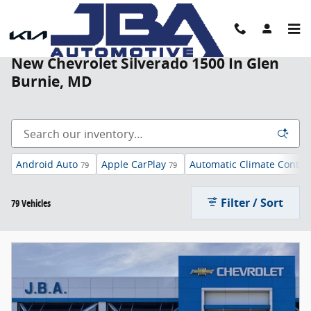
Skip to main content
New Chevrolet Silverado 1500 In Glen
Burnie, MD
Android Auto
Apple CarPlay
Automatic Climate Contro
79
79
Filter / Sort
79 Vehicles