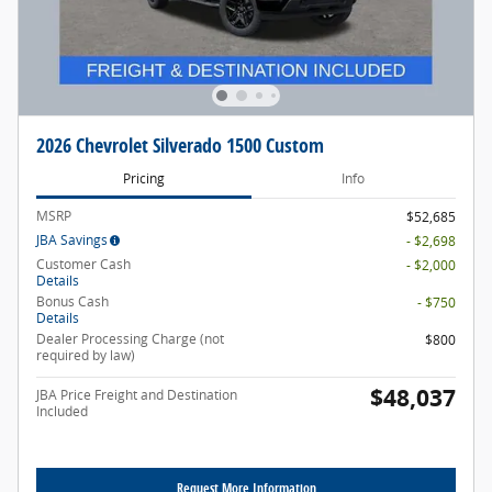
2026 Chevrolet Silverado 1500 Custom
Pricing
Info
MSRP
$52,685
JBA Savings
- $2,698
Customer Cash
- $2,000
Details
Bonus Cash
- $750
Details
Dealer Processing Charge (not
$800
required by law)
$48,037
JBA Price Freight and Destination
Included
Request More Information