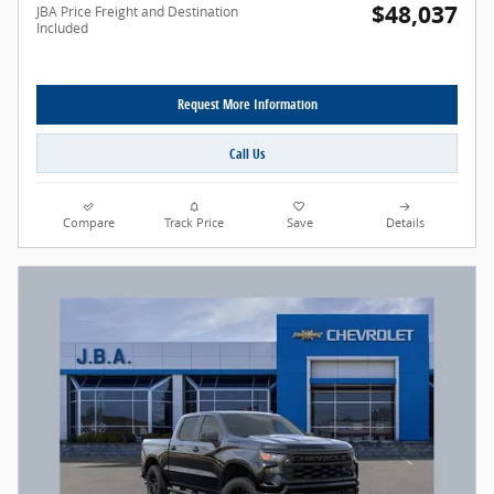
$48,037
JBA Price Freight and Destination
Included
Request More Information
Call Us
Compare
Track Price
Save
Details