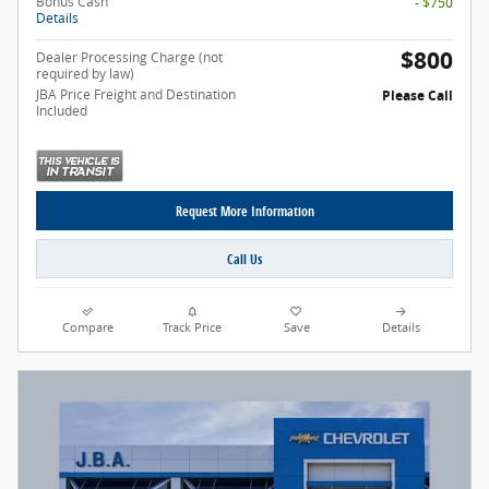
Bonus Cash
- $750
Details
$800
Dealer Processing Charge (not
required by law)
JBA Price Freight and Destination
Please Call
Included
Request More Information
Call Us
Compare
Track Price
Save
Details