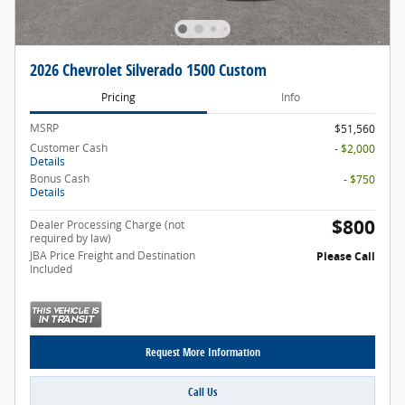
2026 Chevrolet Silverado 1500 Custom
Pricing
Info
MSRP
$51,560
Customer Cash
- $2,000
Details
Bonus Cash
- $750
Details
$800
Dealer Processing Charge (not
required by law)
JBA Price Freight and Destination
Please Call
Included
Request More Information
Call Us