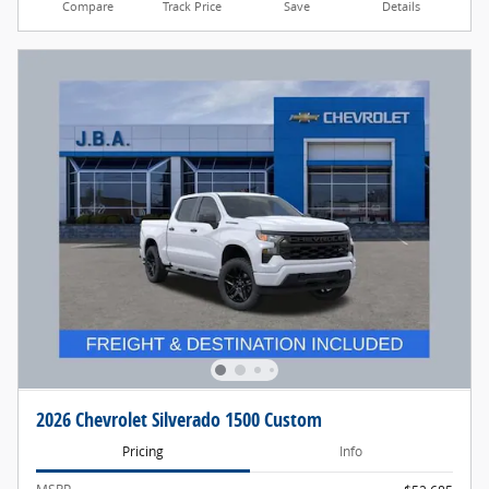
Compare
Track Price
Save
Details
2026 Chevrolet Silverado 1500 Custom
Pricing
Info