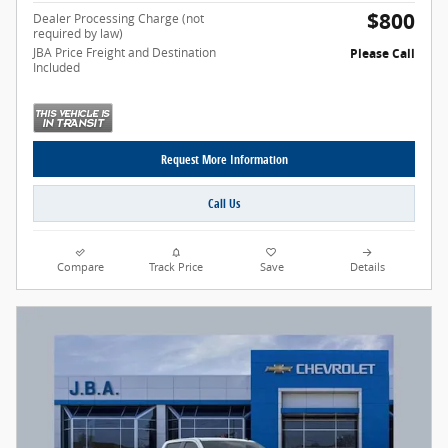
$800
Dealer Processing Charge (not
required by law)
JBA Price Freight and Destination
Please Call
Included
Request More Information
Call Us
Compare
Track Price
Save
Details