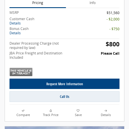
Pricing
Info
MSRP
$51,560
Customer Cash
- $2,000
Details
Bonus Cash
- $750
Details
$800
Dealer Processing Charge (not
required by law)
JBA Price Freight and Destination
Please Call
Included
Request More Information
Call Us
Compare
Track Price
Save
Details