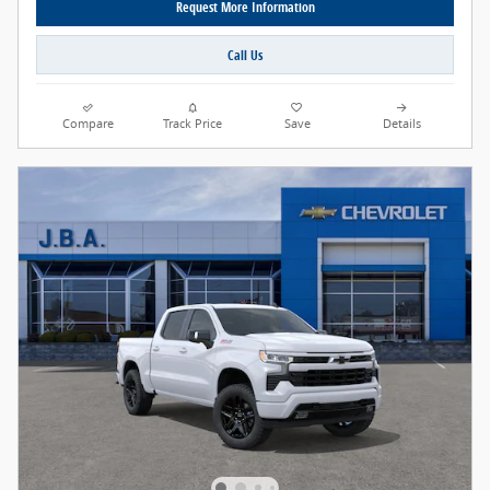
Request More Information
Call Us
Compare
Track Price
Save
Details