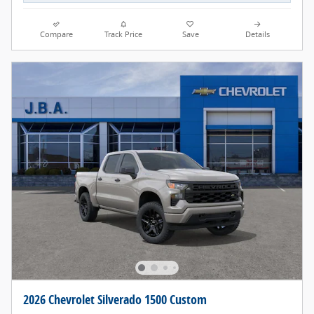
Compare
Track Price
Save
Details
2026 Chevrolet Silverado 1500 Custom