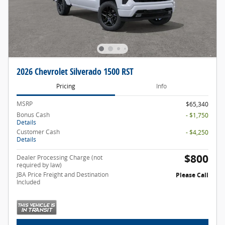
2026 Chevrolet Silverado 1500 RST
Pricing
Info
MSRP
$65,340
Bonus Cash
- $1,750
Details
Customer Cash
- $4,250
Details
$800
Dealer Processing Charge (not
required by law)
JBA Price Freight and Destination
Please Call
Included