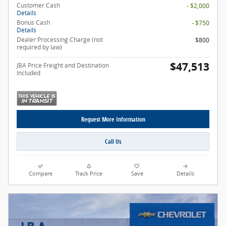
Customer Cash
- $2,000
Details
Bonus Cash
- $750
Details
Dealer Processing Charge (not
$800
required by law)
$47,513
JBA Price Freight and Destination
Included
Request More Information
Call Us
Compare
Track Price
Save
Details