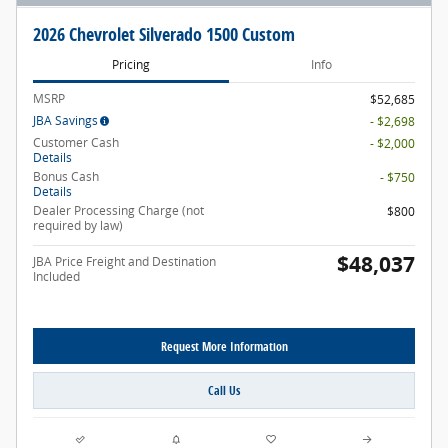
2026 Chevrolet Silverado 1500 Custom
Pricing
Info
MSRP
$52,685
JBA Savings
- $2,698
Customer Cash
- $2,000
Details
Bonus Cash
- $750
Details
Dealer Processing Charge (not
$800
required by law)
$48,037
JBA Price Freight and Destination
Included
Request More Information
Call Us