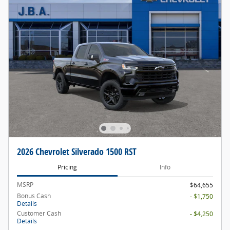
2026 Chevrolet Silverado 1500 RST
Pricing
Info
MSRP
$64,655
Bonus Cash
- $1,750
Details
Customer Cash
- $4,250
Details