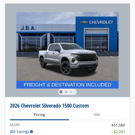
2026 Chevrolet Silverado 1500 Custom
Pricing
Info
MSRP
$51,560
JBA Savings
- $2,097