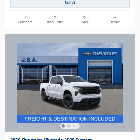
Call Us
Compare
Track Price
Save
Details