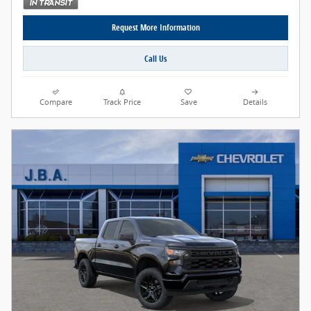
Request More Information
Call Us
Compare
Track Price
Save
Details