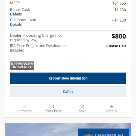
MSRP
$64,655
Bonus Cash
- $1,750
Details
Customer Cash
- $4,250
Details
$800
Dealer Processing Charge (not
required by law)
JBA Price Freight and Destination
Please Call
Included
Request More Information
Call Us
Compare
Track Price
Save
Details