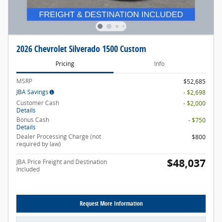
2026 Chevrolet Silverado 1500 Custom
Pricing
Info
MSRP
$52,685
JBA Savings
- $2,698
Customer Cash
- $2,000
Details
Bonus Cash
- $750
Details
Dealer Processing Charge (not
$800
required by law)
$48,037
JBA Price Freight and Destination
Included
Request More Information