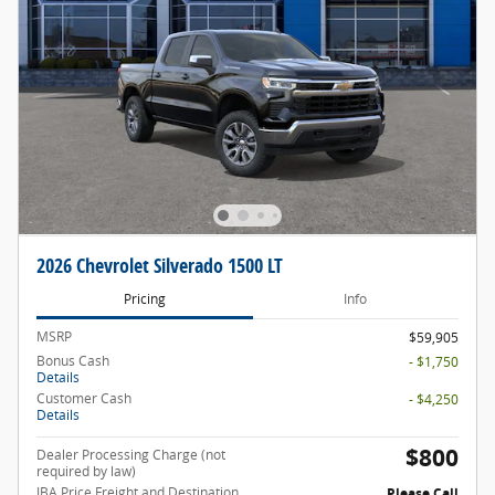
2026 Chevrolet Silverado 1500 LT
Pricing
Info
MSRP
$59,905
Bonus Cash
- $1,750
Details
Customer Cash
- $4,250
Details
$800
Dealer Processing Charge (not
required by law)
JBA Price Freight and Destination
Please Call