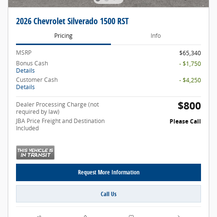
2026 Chevrolet Silverado 1500 RST
Pricing
Info
MSRP
$65,340
Bonus Cash
- $1,750
Details
Customer Cash
- $4,250
Details
$800
Dealer Processing Charge (not
required by law)
JBA Price Freight and Destination
Please Call
Included
Request More Information
Call Us