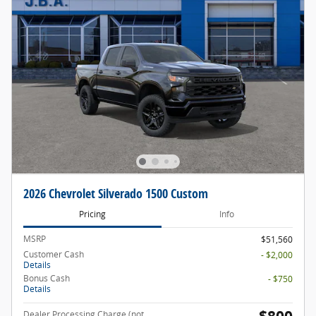
2026 Chevrolet Silverado 1500 Custom
Pricing
Info
MSRP
$51,560
Customer Cash
- $2,000
Details
Bonus Cash
- $750
Details
Dealer Processing Charge (not