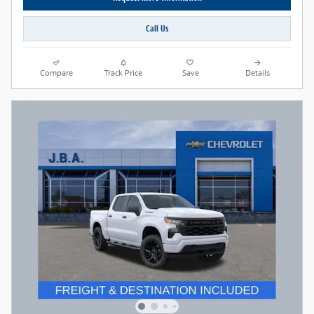
Call Us
Compare
Track Price
Save
Details