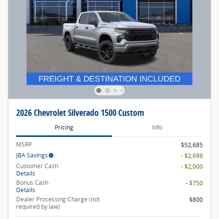
2026 Chevrolet Silverado 1500 Custom
Pricing
Info
MSRP
$52,685
JBA Savings
- $2,698
Customer Cash
- $2,000
Details
Bonus Cash
- $750
Details
Dealer Processing Charge (not
$800
required by law)