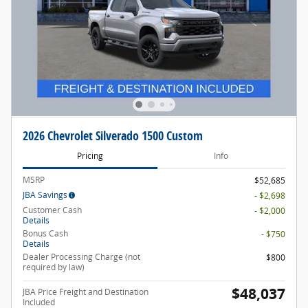
2026 Chevrolet Silverado 1500 Custom
Pricing
Info
MSRP
$52,685
JBA Savings
- $2,698
Customer Cash
- $2,000
Details
Bonus Cash
- $750
Details
Dealer Processing Charge (not
$800
required by law)
$48,037
JBA Price Freight and Destination
Included