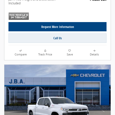
Included
Request More Information
Call Us
Compare
Track Price
Save
Details