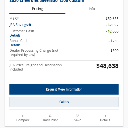
2026 Chevrolet Silverado 1500 Custom
Pricing
Info
MSRP
$52,685
JBA Savings
- $2,097
Customer Cash
- $2,000
Details
Bonus Cash
- $750
Details
Dealer Processing Charge (not
$800
required by law)
$48,638
JBA Price Freight and Destination
Included
Request More Information
Call Us
Compare
Track Price
Save
Details