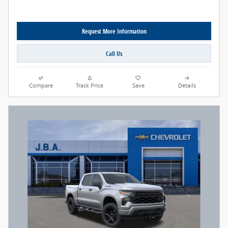
Request More Information
Call Us
Compare
Track Price
Save
Details