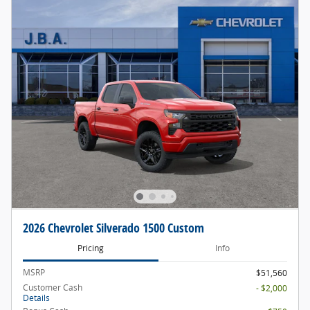
2026 Chevrolet Silverado 1500 Custom
Pricing
Info
MSRP
$51,560
Customer Cash
- $2,000
Details