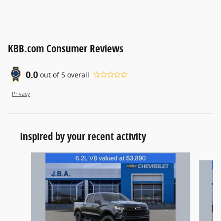
KBB.com Consumer Reviews
0.0
out of
5
overall
Privacy
Inspired by your recent activity
Slide 1 of 6