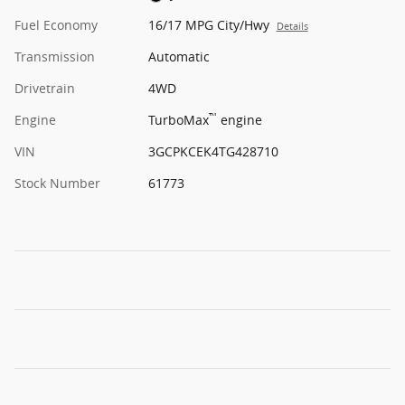
Fuel Economy
16/17 MPG City/Hwy
Details
Transmission
Automatic
Drivetrain
4WD
™
Engine
TurboMax
engine
VIN
3GCPKCEK4TG428710
Stock Number
61773