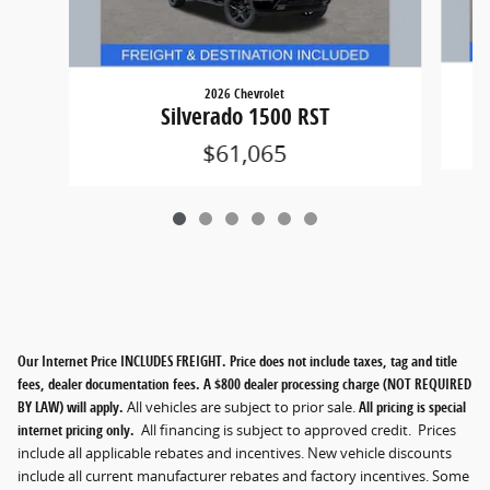
2026 Chevrolet
Silverado 1500 RST
$61,065
Our Internet Price INCLUDES FREIGHT. Price does not include taxes, tag and title
fees, dealer documentation fees. A $800 dealer processing charge (NOT REQUIRED
BY LAW) will apply.
All vehicles are subject to prior sale.
All pricing is special
internet pricing only.
All financing is subject to approved credit. Prices
include all applicable rebates and incentives. New vehicle discounts
include all current manufacturer rebates and factory incentives. Some