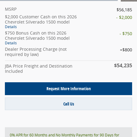
MSRP
$56,185
$2,000 Customer Cash on this 2026
- $2,000
Chevrolet Silverado 1500 model
Details
$750 Bonus Cash on this 2026
- $750
Chevrolet Silverado 1500 model
Details
Dealer Processing Charge (not
$800
required by law)
$54,235
JBA Price Freight and Destination
Included
Request More Information
Call Us
0% APR for 60 Months and No Monthly Payments for 90 Days for