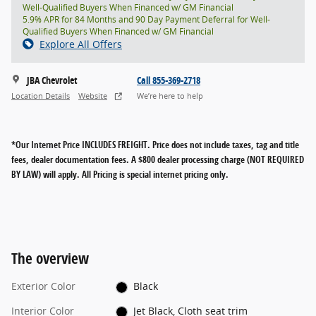
Well-Qualified Buyers When Financed w/ GM Financial
5.9% APR for 84 Months and 90 Day Payment Deferral for Well-
Qualified Buyers When Financed w/ GM Financial
Explore All Offers
JBA Chevrolet
Call 855-369-2718
Location Details
Website
We’re here to help
*Our Internet Price INCLUDES FREIGHT.
Price does not include taxes, tag and title
fees, dealer documentation fees. A $800 dealer processing charge (NOT REQUIRED
BY LAW) will apply. All Pricing is special internet pricing only.
The overview
Exterior Color
Black
Interior Color
Jet Black, Cloth seat trim