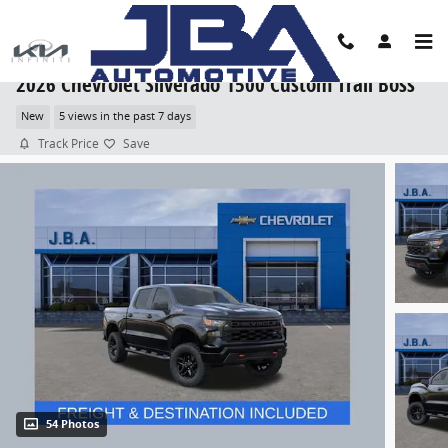
Skip to main content
2026 Chevrolet Silverado 1500 Custom Trail Boss
New
5 views in the past 7 days
Track Price
Save
54 Photos