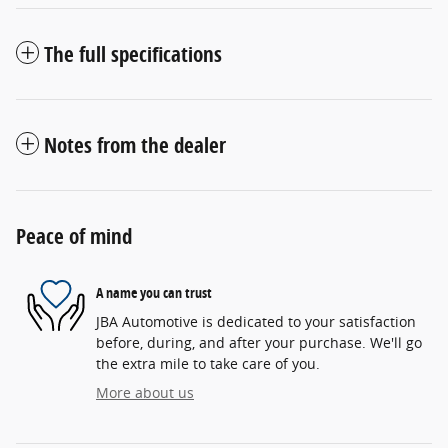
The full specifications
Notes from the dealer
Peace of mind
A name you can trust
JBA Automotive is dedicated to your satisfaction
before, during, and after your purchase. We'll go
the extra mile to take care of you.
More about us