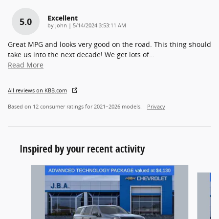
Excellent
5.0
on
by
John
|
5/14/2024 3:53:11 AM
Great MPG and looks very good on the road. This thing should
take us into the next decade! We get lots of
…
Read More
All reviews on KBB.com
Based on 12 consumer ratings for 2021–2026 models.
Privacy
Inspired by your recent activity
Slide 1 of 5