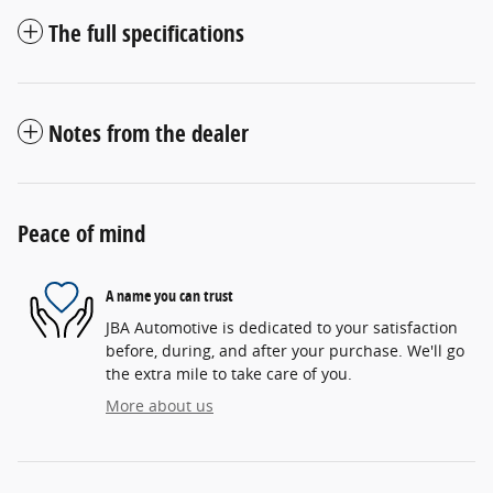
The full specifications
Notes from the dealer
Peace of mind
A name you can trust
JBA Automotive is dedicated to your satisfaction
before, during, and after your purchase. We'll go
the extra mile to take care of you.
More about us