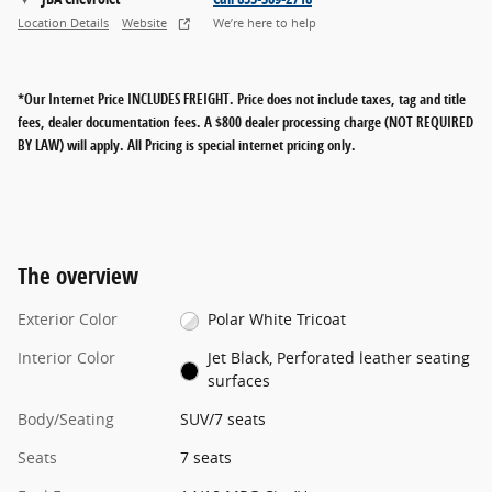
Location Details
Website
We’re here to help
*Our Internet Price INCLUDES FREIGHT.
Price does not include taxes, tag and title
fees, dealer documentation fees. A $800 dealer processing charge (NOT REQUIRED
BY LAW) will apply. All Pricing is special internet pricing only.
The overview
Exterior Color
Polar White Tricoat
Interior Color
Jet Black, Perforated leather seating
surfaces
Body/Seating
SUV/7 seats
Seats
7 seats