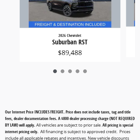
2026 Chevrolet
Suburban RST
$89,488
Our Internet Price INCLUDES FREIGHT. Price does not include taxes, tag and title
fees, dealer documentation fees. A $800 dealer processing charge (NOT REQUIRED
BY LAW) will apply.
All vehicles are subject to prior sale.
All pricing is special
internet pricing only.
All financing is subject to approved credit. Prices
include all applicable rebates and incentives. New vehicle discounts