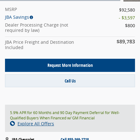
MSRP
$92,580
JBA Savings
- $3,597
Dealer Processing Charge (not
$800
required by law)
$89,783
JBA Price Freight and Destination
Included
Request More Information
Call Us
5.9% APR for 60 Months and 90 Day Payment Deferral for Well-
Qualified Buyers When Financed w/ GM Financial
Explore All Offers
JBA Chevrolet
Call 855-369-2718