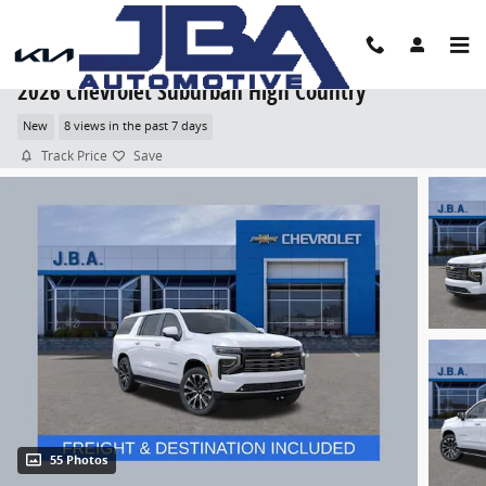
Skip to main content
2026 Chevrolet Suburban High Country
New
8 views in the past 7 days
Track Price
Save
55 Photos