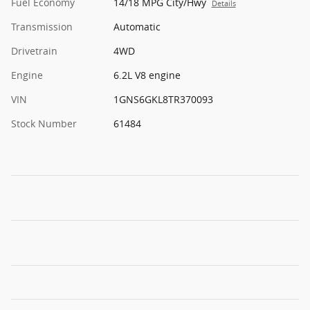
Fuel Economy
14/18 MPG City/Hwy
Details
Transmission
Automatic
Drivetrain
4WD
Engine
6.2L V8 engine
VIN
1GNS6GKL8TR370093
Stock Number
61484