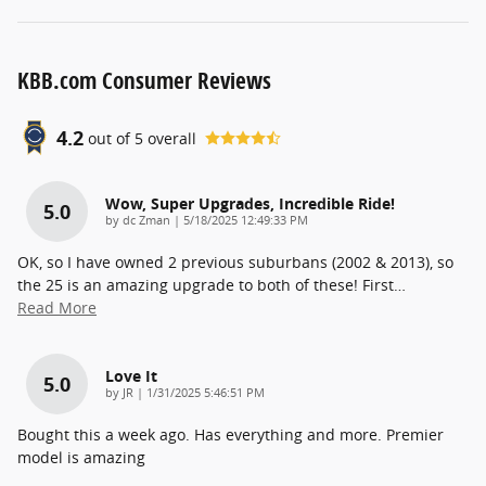
KBB.com Consumer Reviews
4.2
out of
5
overall
Wow, Super Upgrades, Incredible Ride!
5.0
on
by
dc Zman
|
5/18/2025 12:49:33 PM
OK, so I have owned 2 previous suburbans (2002 & 2013), so
the 25 is an amazing upgrade to both of these! First
…
Read More
Love It
5.0
on
by
JR
|
1/31/2025 5:46:51 PM
Bought this a week ago. Has everything and more. Premier
model is amazing