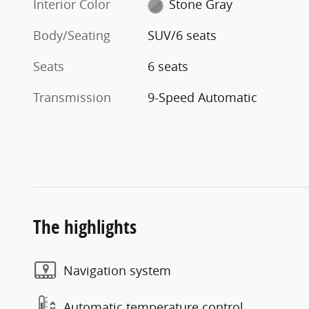
Interior Color
Stone Gray
Body/Seating
SUV/6 seats
Seats
6 seats
Transmission
9-Speed Automatic
The highlights
Navigation system
Automatic temperature control