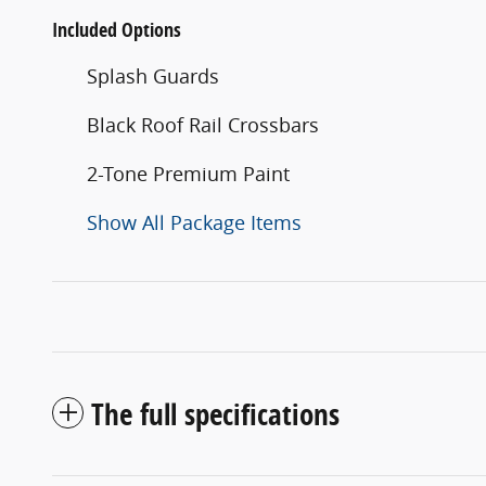
Included Options
Splash Guards
Black Roof Rail Crossbars
2-Tone Premium Paint
Show All Package Items
The full specifications