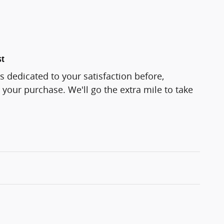
st
s dedicated to your satisfaction before,
 your purchase. We'll go the extra mile to take