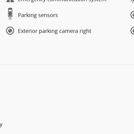
Parking sensors
Exterior parking camera right
y