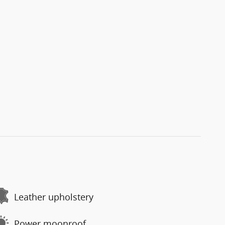
Leather upholstery
Power moonroof