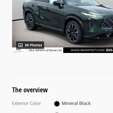
30 Photos
The overview
Exterior Color
Mineral Black