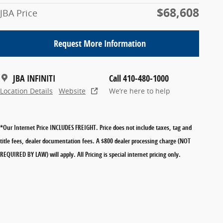
$68,608
JBA Price
Request More Information
JBA INFINITI
Call 410-480-1000
Location Details
Website
We’re here to help
*Our Internet Price INCLUDES FREIGHT.
Price does not include taxes, tag and
title fees, dealer documentation fees. A $800 dealer processing charge (NOT
REQUIRED BY LAW) will apply. All Pricing is special internet pricing only.