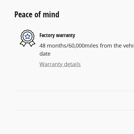
Peace of mind
Factory warranty
48 months/60,000miles from the vehicl
date
Warranty details