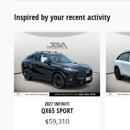
Inspired by your recent activity
2027 INFINITI
QX65 SPORT
$59,310