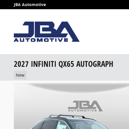
Skip to main content
JBA Automotive
2027 INFINITI QX65 AUTOGRAPH
New