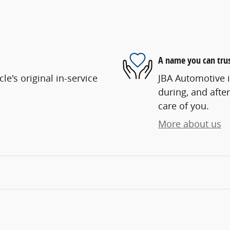
A name you can tru
e's original in-service
JBA Automotive i
during, and after
care of you.
More about us