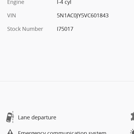
Engine
I-4 cyl
VIN
5N1AC0JY5VC601843
Stock Number
I75017
Lane departure
Emergency communication system