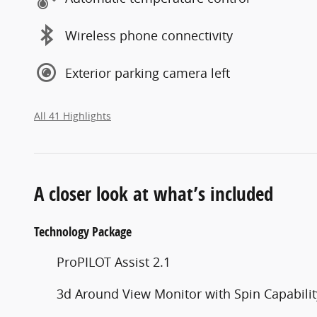
Wireless phone connectivity
Exterior parking camera left
All 41 Highlights
A closer look at what’s included
Technology Package
ProPILOT Assist 2.1
3d Around View Monitor with Spin Capabilit