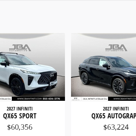
2027 INFINITI
2027 INFINITI
QX65 SPORT
QX65 AUTOGRA
$60,356
$63,224