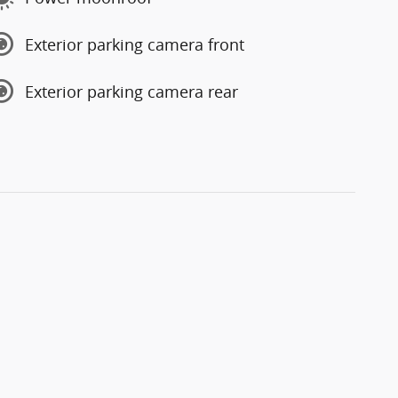
Exterior parking camera front
Exterior parking camera rear