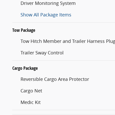
Driver Monitoring System
Show All Package Items
Tow Package
Tow Hitch Member and Trailer Harness Plu
Trailer Sway Control
Cargo Package
Reversible Cargo Area Protector
Cargo Net
Medic Kit