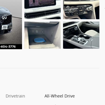
Drivetrain
All-Wheel Drive