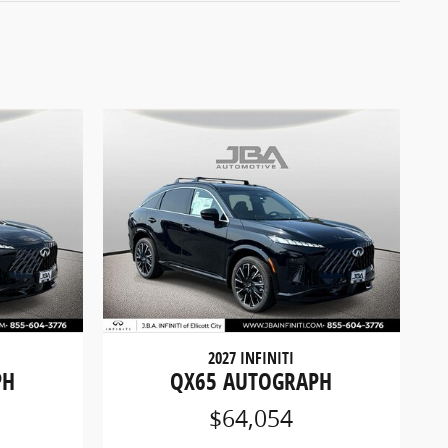
2027 INFINITI
PH
QX65 AUTOGRAPH
$64,054