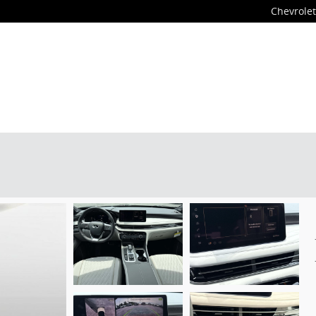
Chevrolet