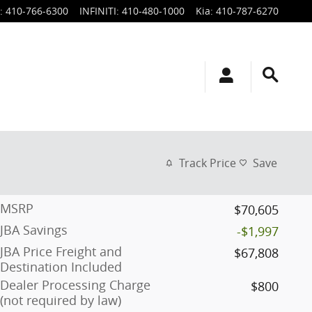
:
410-766-6300
INFINITI
:
410-480-1000
Kia
:
410-787-6270
Track Price
Save
MSRP
$70,605
JBA Savings
-$1,997
JBA Price Freight and
$67,808
Destination Included
Dealer Processing Charge
$800
(not required by law)