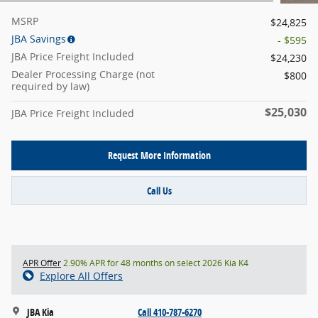
MSRP
$24,825
JBA Savings
- $595
JBA Price Freight Included
$24,230
Dealer Processing Charge (not
$800
required by law)
$25,030
JBA Price Freight Included
Request More Information
Call Us
APR Offer
2.90% APR for 48 months on select 2026 Kia K4
Explore All Offers
JBA Kia
Call 410-787-6270