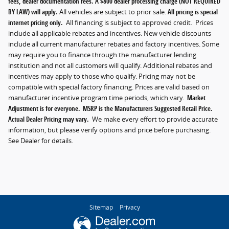
fees, dealer documentation fees. A $800 dealer processing charge (NOT REQUIRED
BY LAW) will apply.
All vehicles are subject to prior sale.
All pricing is special
internet pricing only.
All financing is subject to approved credit. Prices
include all applicable rebates and incentives. New vehicle discounts
include all current manufacturer rebates and factory incentives. Some
may require you to finance through the manufacturer lending
institution and not all customers will qualify. Additional rebates and
incentives may apply to those who qualify. Pricing may not be
compatible with special factory financing. Prices are valid based on
manufacturer incentive program time periods, which vary.
Market
Adjustment is for everyone. MSRP is the Manufacturers Suggested Retail Price.
Actual Dealer Pricing may vary.
We make every effort to provide accurate
information, but please verify options and price before purchasing.
See Dealer for details.
Sitemap
Privacy