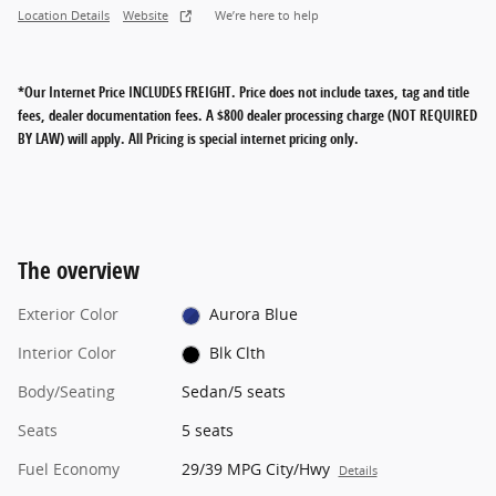
Location Details
Website
We’re here to help
*Our Internet Price INCLUDES FREIGHT.
Price does not include taxes, tag and title
fees, dealer documentation fees. A $800 dealer processing charge (NOT REQUIRED
BY LAW) will apply. All Pricing is special internet pricing only.
The overview
Exterior Color
Aurora Blue
Interior Color
Blk Clth
Body/Seating
Sedan/5 seats
Seats
5 seats
Fuel Economy
29/39 MPG City/Hwy
Details