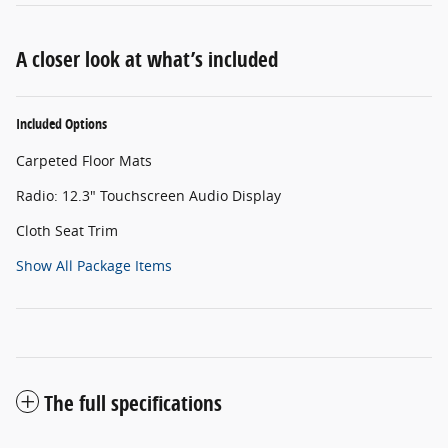
A closer look at what’s included
Included Options
Carpeted Floor Mats
Radio: 12.3" Touchscreen Audio Display
Cloth Seat Trim
Show All Package Items
The full specifications