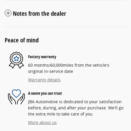
Notes from the dealer
Peace of mind
Factory warranty
60 months/60,000miles from the vehicle's
original in-service date
Warranty details
A name you can trust
JBA Automotive is dedicated to your satisfaction
before, during, and after your purchase. We'll go
the extra mile to take care of you.
More about us