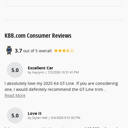
KBB.com Consumer Reviews
3.7
out of
5
overall
Excellent Car
5.0
on
by
Kaylynn
|
7/2/2026 10:31:41 PM
I absolutely love my 2025 K4 GT-Line. If you are considering
one, I would definitely recommend the GT-Line trim
…
Read More
Love It
5.0
on
by
Dylan Hall
|
4/4/2026 9:31:02 PM