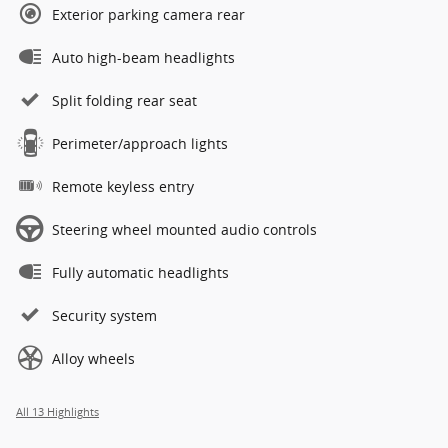
Exterior parking camera rear
Auto high-beam headlights
Split folding rear seat
Perimeter/approach lights
Remote keyless entry
Steering wheel mounted audio controls
Fully automatic headlights
Security system
Alloy wheels
All 13 Highlights