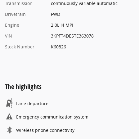
Transmission
continuously variable automatic
Drivetrain
FWD
Engine
2.0L I4 MPI
VIN
3KPFT4DE5TE363078
Stock Number
K60826
The highlights
Lane departure
Emergency communication system
Wireless phone connectivity