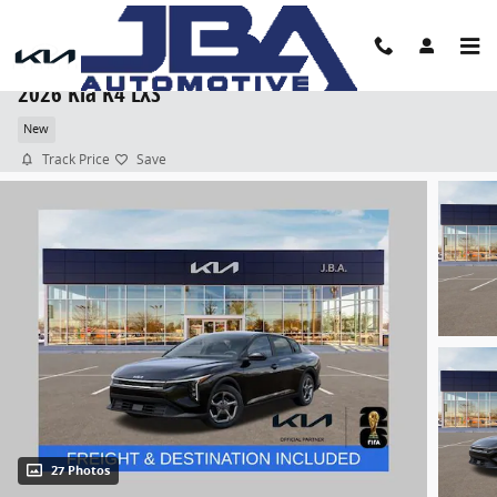
Skip to main content
2026 Kia K4 LXS
New
Track Price
Save
27 Photos