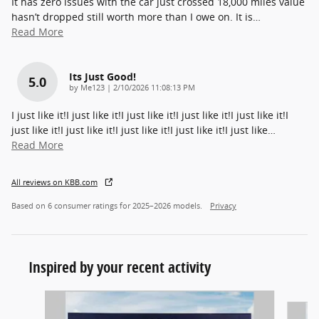
It has zero issues with the car just crossed 18,000 miles value
hasn’t dropped still worth more than I owe on. It is
…
Read More
Its Just Good!
5.0
on
by
Me123
|
2/10/2026 11:08:13 PM
I just like it!I just like it!I just like it!I just like it!I just like it!I
just like it!I just like it!I just like it!I just like it!I just like
…
Read More
All reviews on KBB.com
Based on 6 consumer ratings for 2025–2026 models.
Privacy
Inspired by your recent activity
Slide 1 of 6