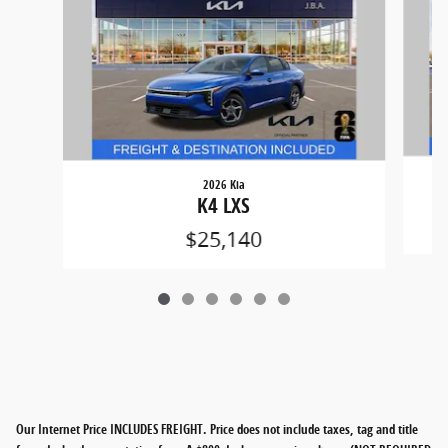
2026 Kia
K4 LXS
$25,140
Our Internet Price INCLUDES FREIGHT. Price does not include taxes, tag and title