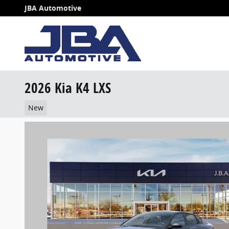
Skip to main content
JBA Automotive
2026 Kia K4 LXS
New