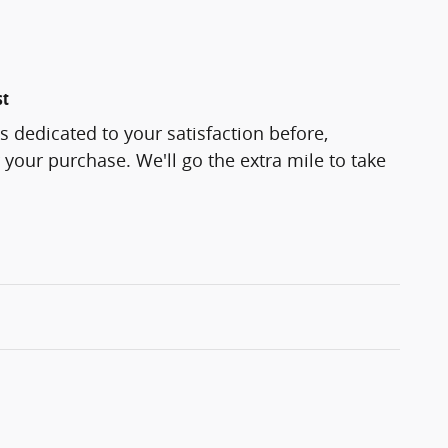
st
s dedicated to your satisfaction before,
 your purchase. We'll go the extra mile to take