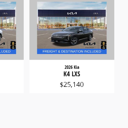
2026 Kia
K4 LXS
$25,140