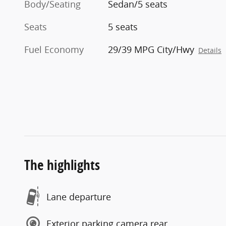
Body/Seating
Sedan/5 seats
Seats
5 seats
Fuel Economy
29/39 MPG City/Hwy
Details
The highlights
Lane departure
Exterior parking camera rear