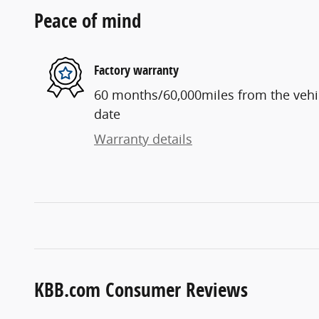
Peace of mind
Factory warranty
60 months/60,000miles from the vehicl
date
Warranty details
KBB.com Consumer Reviews