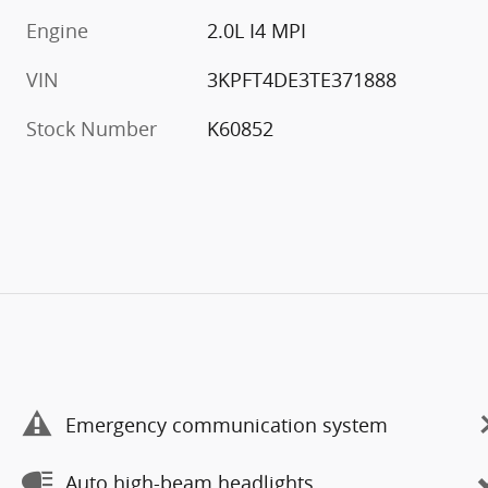
Engine
2.0L I4 MPI
VIN
3KPFT4DE3TE371888
Stock Number
K60852
Emergency communication system
Auto high-beam headlights