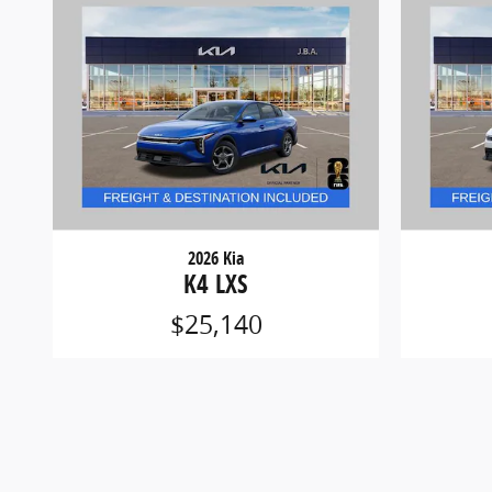
2026 Kia
K4 LXS
$25,140