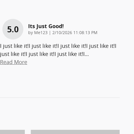
Its Just Good!
5.0
on
by
Me123
|
2/10/2026 11:08:13 PM
I just like it!I just like it!I just like it!I just like it!I
just like it!I just like it!I just like it!I
…
Read More