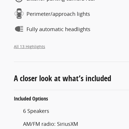
Perimeter/approach lights
Fully automatic headlights
All 13 Highlights
A closer look at what’s included
Included Options
6 Speakers
AM/FM radio: SiriusXM