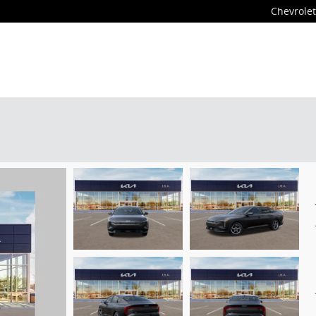
Chevrolet