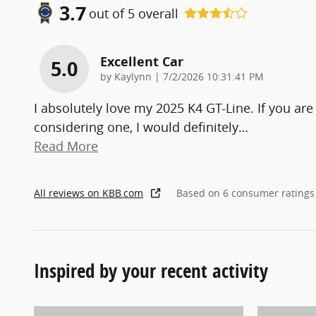
3.7
out of
5
overall
Excellent Car
5.0
on
by
Kaylynn
|
7/2/2026 10:31:41 PM
I absolutely love my 2025 K4 GT-Line. If you are
considering one, I would definitely
…
Read More
All reviews on KBB.com
Based on 6 consumer ratings
Inspired by your recent activity