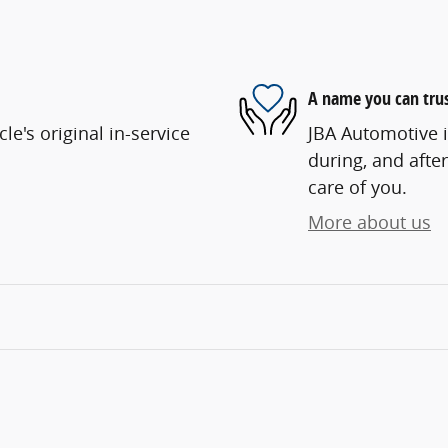
A name you can tru
e's original in-service
JBA Automotive i
during, and after
care of you.
More about us