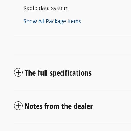
Radio data system
Show All Package Items
The full specifications
Notes from the dealer