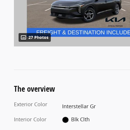
27 Photos
The overview
Exterior Color
Interstellar Gr
Interior Color
Blk Clth