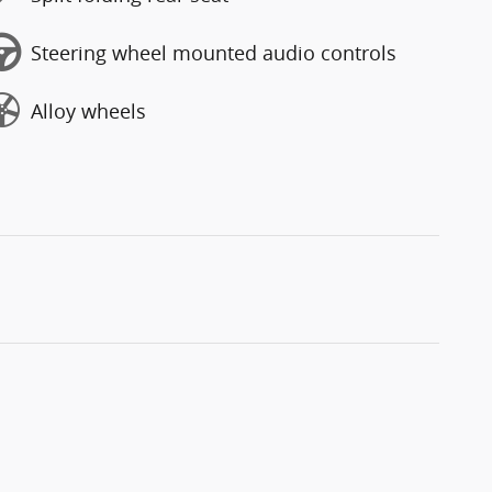
Steering wheel mounted audio controls
Alloy wheels