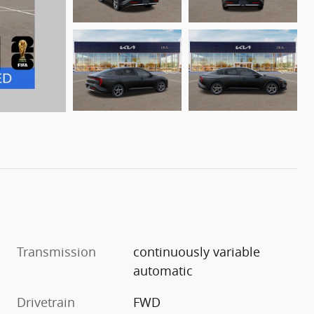
Transmission
continuously variable
automatic
Drivetrain
FWD