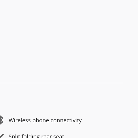
Wireless phone connectivity
Split folding rear seat