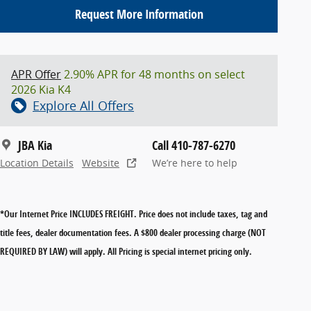
Request More Information
APR Offer
2.90% APR for 48 months on select
2026 Kia K4
Explore All Offers
JBA Kia
Call 410-787-6270
Location Details
Website
We’re here to help
*Our Internet Price INCLUDES FREIGHT.
Price does not include taxes, tag and
title fees, dealer documentation fees. A $800 dealer processing charge (NOT
REQUIRED BY LAW) will apply. All Pricing is special internet pricing only.