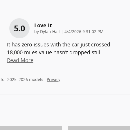
Love It
5.0
on
by
Dylan Hall
|
4/4/2026 9:31:02 PM
It has zero issues with the car just crossed
18,000 miles value hasn’t dropped still
…
Read More
 for 2025–2026 models.
Privacy