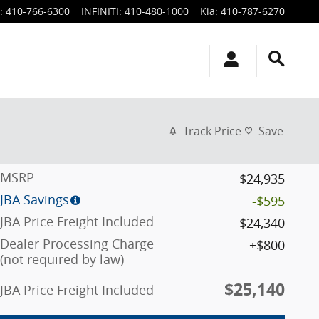
:
410-766-6300
INFINITI
:
410-480-1000
Kia
:
410-787-6270
Track Price
Save
MSRP
$24,935
JBA Savings
-$595
JBA Price Freight Included
$24,340
Dealer Processing Charge
$800
(not required by law)
$25,140
JBA Price Freight Included