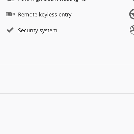
Remote keyless entry
Security system