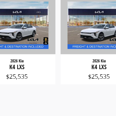
2026 Kia
2026 Kia
K4 LXS
K4 LXS
$25,535
$25,535