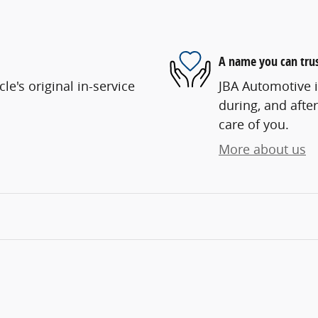
A name you can tru
e's original in-service
JBA Automotive i
during, and after
care of you.
More about us