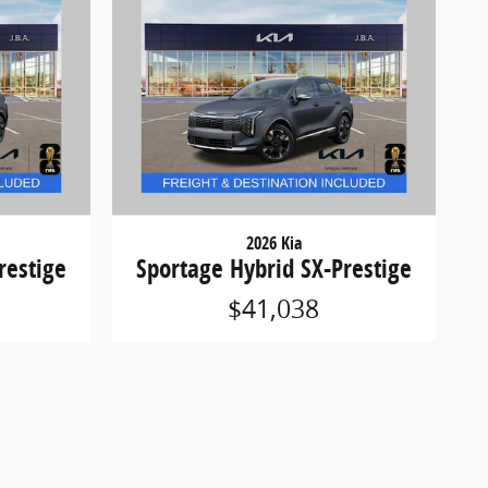
2026 Kia
restige
Sportage Hybrid SX-Prestige
$41,038