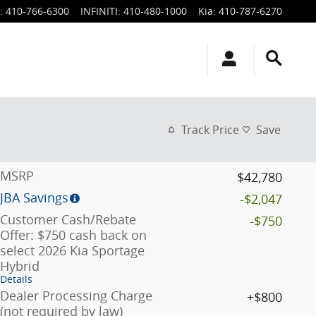
:
410-766-6300
INFINITI
:
410-480-1000
Kia
:
410-787-6270
Track Price
Save
MSRP
$42,780
JBA Savings
-$2,047
Customer Cash/Rebate
-$750
Offer: $750 cash back on
select 2026 Kia Sportage
Hybrid
Details
Dealer Processing Charge
$800
(not required by law)