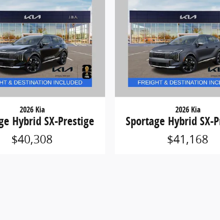
2026 Kia
2026 Kia
ge Hybrid SX-Prestige
Sportage Hybrid SX-P
$40,308
$41,168