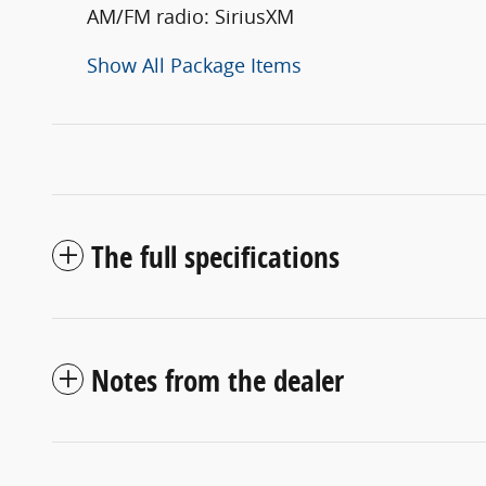
AM/FM radio: SiriusXM
Show All Package Items
The full specifications
Notes from the dealer