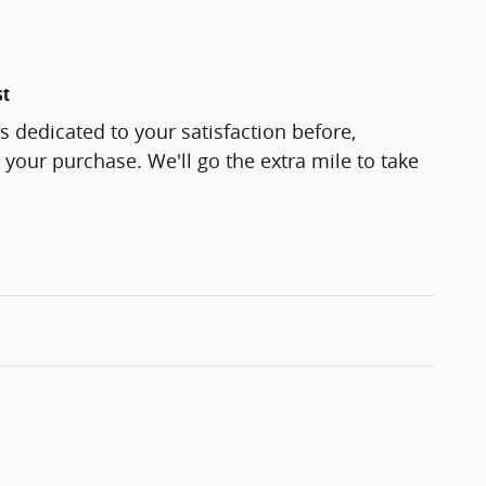
st
s dedicated to your satisfaction before,
 your purchase. We'll go the extra mile to take