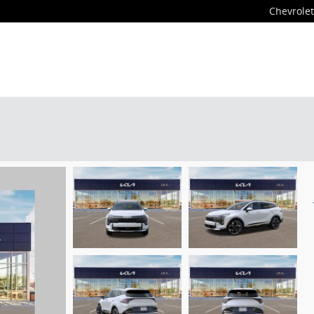
Chevrolet