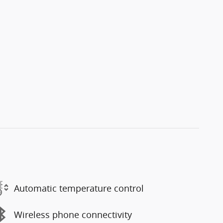
Automatic temperature control
Wireless phone connectivity