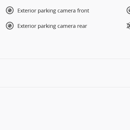
Exterior parking camera front
Exterior parking camera rear