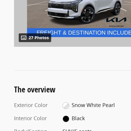
27 Photos
The overview
Exterior Color
Snow White Pearl
Interior Color
Black