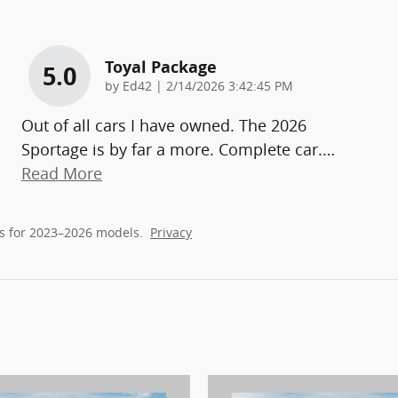
Toyal Package
5.0
on
by
Ed42
|
2/14/2026 3:42:45 PM
Out of all cars I have owned. The 2026
Sportage is by far a more. Complete car.
…
Read More
s for 2023–2026 models.
Privacy