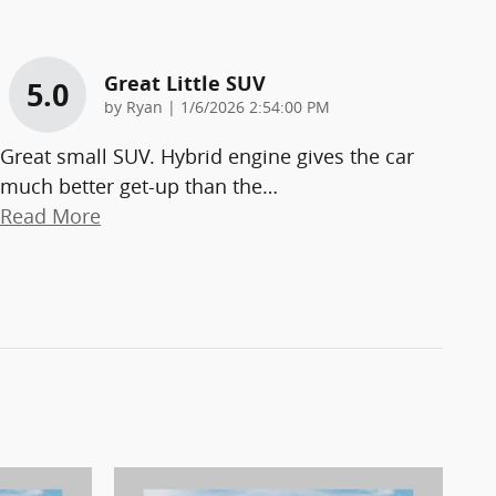
Great Little SUV
5.0
on
by
Ryan
|
1/6/2026 2:54:00 PM
Great small SUV. Hybrid engine gives the car
much better get-up than the
…
Read More