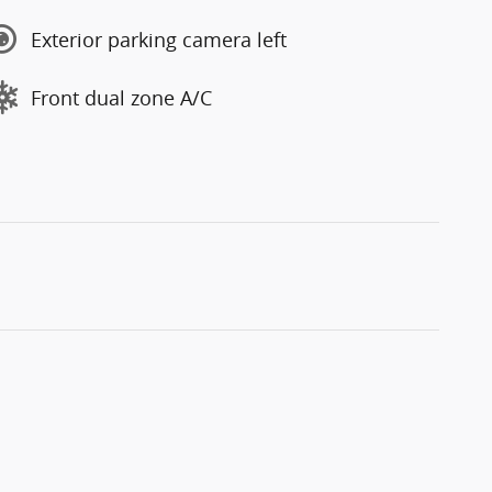
Exterior parking camera left
Front dual zone A/C