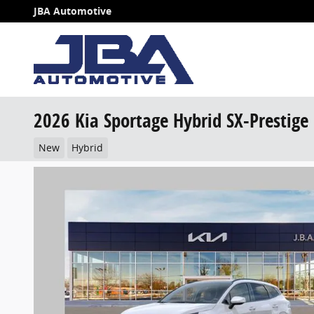
Skip to main content
JBA Automotive
2026 Kia Sportage Hybrid SX-Prestige
New
Hybrid