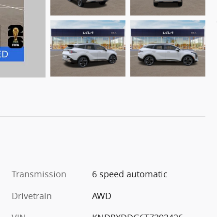
Transmission
6 speed automatic
Drivetrain
AWD