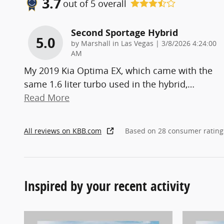
3.7
out of
5
overall
Second Sportage Hybrid
5.0
on
by
Marshall in Las Vegas
|
3/8/2026 4:24:00
AM
My 2019 Kia Optima EX, which came with the
same 1.6 liter turbo used in the hybrid,
…
Read More
All reviews on KBB.com
Based on 28 consumer rating
Inspired by your recent activity