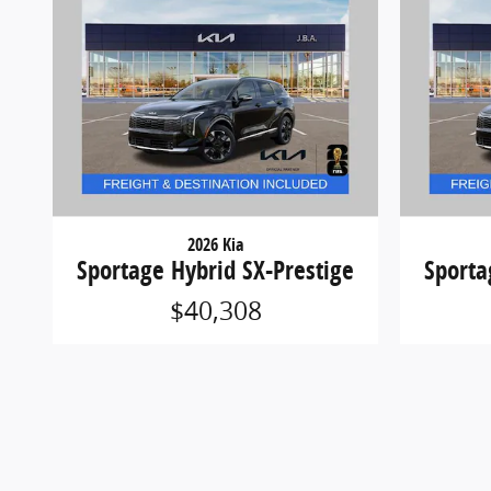
2026 Kia
Sportage Hybrid SX-Prestige
Sporta
$40,308