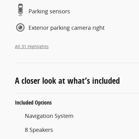
Parking sensors
Exterior parking camera right
All 31 Highlights
A closer look at what’s included
Included Options
Navigation System
8 Speakers