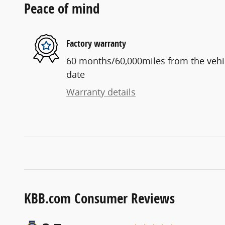
Peace of mind
Factory warranty
60 months/60,000miles from the vehicl
date
Warranty details
KBB.com Consumer Reviews