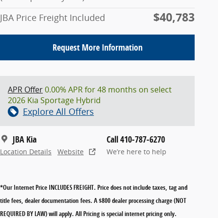
$40,783
JBA Price Freight Included
Request More Information
APR Offer
0.00% APR for 48 months on select
2026 Kia Sportage Hybrid
Explore All Offers
JBA Kia
Call 410-787-6270
Location Details
Website
We’re here to help
*Our Internet Price INCLUDES FREIGHT.
Price does not include taxes, tag and
title fees, dealer documentation fees. A $800 dealer processing charge (NOT
REQUIRED BY LAW) will apply. All Pricing is special internet pricing only.