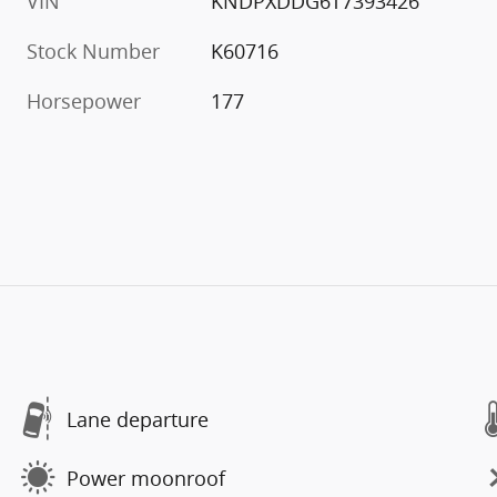
VIN
KNDPXDDG6T7393426
Stock Number
K60716
Horsepower
177
Lane departure
Power moonroof