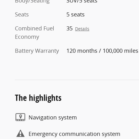
Body/Seating
SUV/5 seats
Seats
5 seats
Combined Fuel
35
Details
Economy
Battery Warranty
120 months / 100,000 miles
The highlights
Navigation system
Emergency communication system