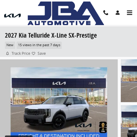
Skip to main content
2027 Kia Telluride X-Line SX-Prestige
New
15 views in the past 7 days
Track Price
Save