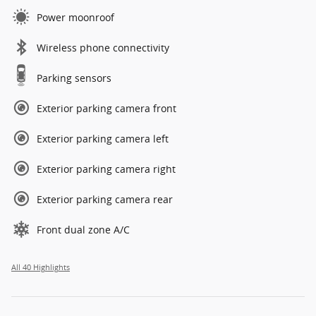
Power moonroof
Wireless phone connectivity
Parking sensors
Exterior parking camera front
Exterior parking camera left
Exterior parking camera right
Exterior parking camera rear
Front dual zone A/C
All 40 Highlights