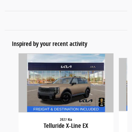
Inspired by your recent activity
Slide 1 of 5
2027 Kia
Telluride X-Line EX