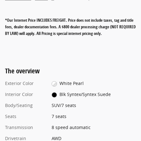
*Our Internet Price INCLUDES FREIGHT.
Price does not include taxes, tag and title
fees, dealer documentation fees. A $800 dealer processing charge (NOT REQUIRED
BY LAW) will apply. All Pricing is special internet pricing only.
The overview
Exterior Color
White Pearl
Interior Color
Blk Syntex/Syntex Suede
Body/Seating
SUV/7 seats
Seats
7 seats
Transmission
8 speed automatic
Drivetrain
AWD