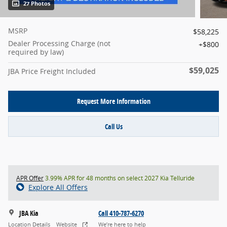
27 Photos
MSRP
$58,225
Dealer Processing Charge (not
$800
required by law)
$59,025
JBA Price Freight Included
Request More Information
Call Us
APR Offer
3.99% APR for 48 months on select 2027 Kia Telluride
Explore All Offers
JBA Kia
Call 410-787-6270
Location Details
Website
We’re here to help