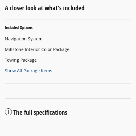
A closer look at what’s included
Included Options
Navigation System
Millstone Interior Color Package
Towing Package
Show All Package Items
The full specifications