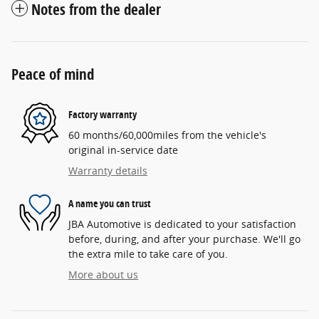
Notes from the dealer
Peace of mind
Factory warranty
60 months/60,000miles from the vehicle's
original in-service date
Warranty details
A name you can trust
JBA Automotive is dedicated to your satisfaction
before, during, and after your purchase. We'll go
the extra mile to take care of you.
More about us