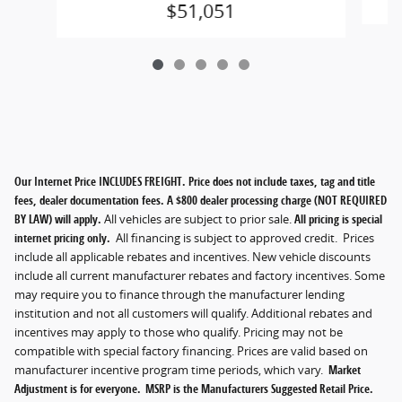
$51,051
Our Internet Price INCLUDES FREIGHT. Price does not include taxes, tag and title
fees, dealer documentation fees. A $800 dealer processing charge (NOT REQUIRED
BY LAW) will apply.
All vehicles are subject to prior sale.
All pricing is special
internet pricing only.
All financing is subject to approved credit. Prices
include all applicable rebates and incentives. New vehicle discounts
include all current manufacturer rebates and factory incentives. Some
may require you to finance through the manufacturer lending
institution and not all customers will qualify. Additional rebates and
incentives may apply to those who qualify. Pricing may not be
compatible with special factory financing. Prices are valid based on
manufacturer incentive program time periods, which vary.
Market
Adjustment is for everyone. MSRP is the Manufacturers Suggested Retail Price.