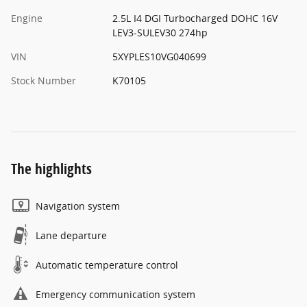
Engine
2.5L I4 DGI Turbocharged DOHC 16V
LEV3-SULEV30 274hp
VIN
5XYPLES10VG040699
Stock Number
K70105
The highlights
Navigation system
Lane departure
Automatic temperature control
Emergency communication system