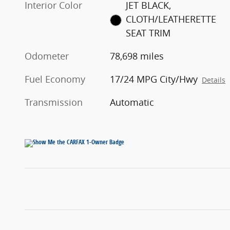
Interior Color
JET BLACK,
CLOTH/LEATHERETTE
SEAT TRIM
Odometer
78,698 miles
Fuel Economy
17/24 MPG City/Hwy
Details
Transmission
Automatic