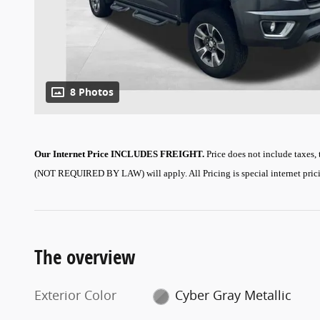
8 Photos
Our Internet Price INCLUDES FREIGHT.
Price does not include taxes,
(NOT REQUIRED BY LAW) will apply.
All Pricing is special internet pri
The overview
Exterior Color
Cyber Gray Metallic