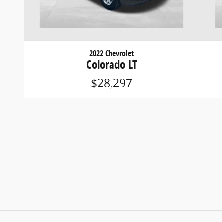
2022 Chevrolet
Colorado LT
$28,297