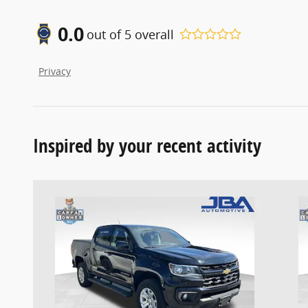
0.0
out of
5
overall
Privacy
Inspired by your recent activity