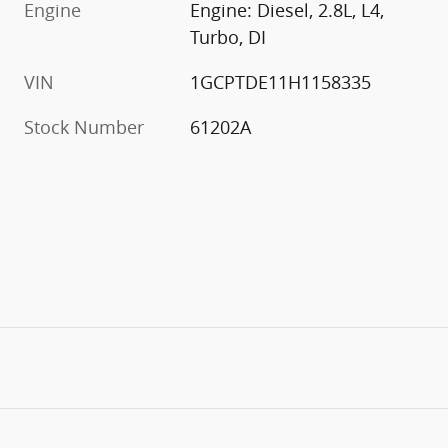
Engine
Engine: Diesel, 2.8L, L4,
Turbo, DI
VIN
1GCPTDE11H1158335
Stock Number
61202A