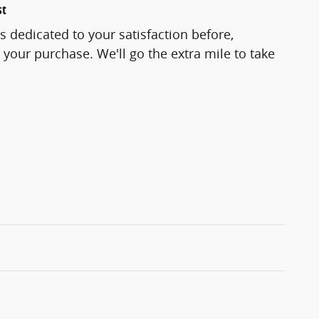
st
s dedicated to your satisfaction before,
 your purchase. We'll go the extra mile to take