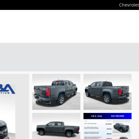
Chevrolet