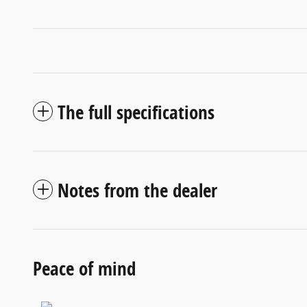
The full specifications
Notes from the dealer
Peace of mind