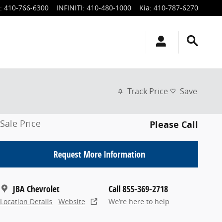
:
410-766-6300
INFINITI
:
410-480-1000
Kia
:
410-787-6270
Track Price
Save
Sale Price
Please Call
Request More Information
JBA Chevrolet
Call 855-369-2718
Location Details
Website
We’re here to help