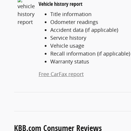
Vehicle history report
Title information
Odometer readings
Accident data (if applicable)
Service history
Vehicle usage
Recall information (if applicable)
Warranty status
Free CarFax report
KBB.com Consumer Reviews