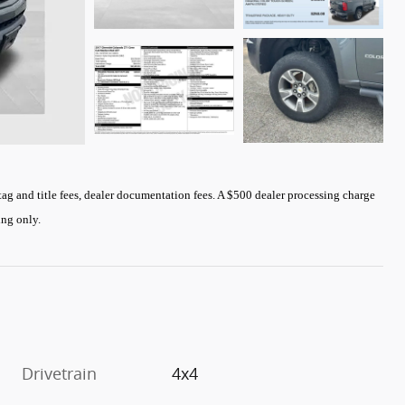
 tag and title fees, dealer documentation fees. A $500 dealer processing charge
cing only
.
Drivetrain
4x4