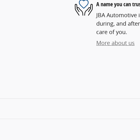
A name you can tru
JBA Automotive i
during, and after
care of you.
More about us