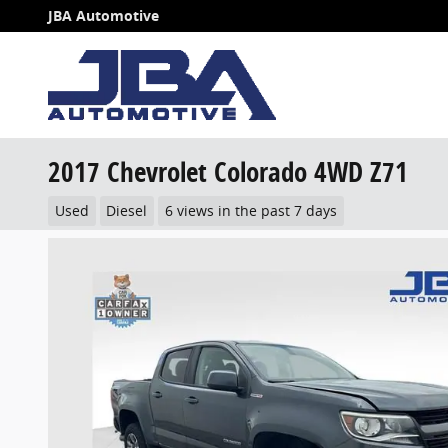
Skip to main content
JBA Automotive
2017 Chevrolet Colorado 4WD Z71
Used
Diesel
6 views in the past 7 days