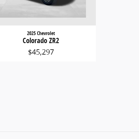
2025 Chevrolet
Colorado ZR2
$45,297