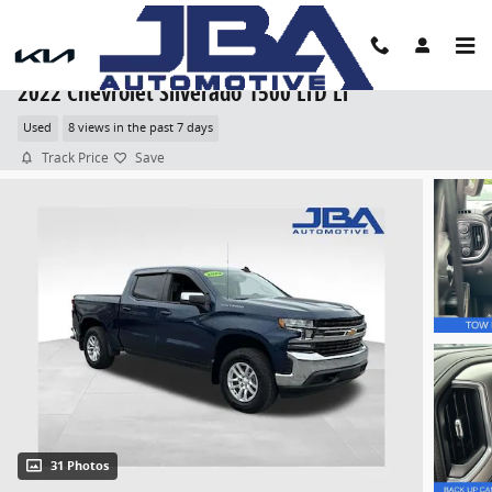
Skip to main content
2022 Chevrolet Silverado 1500 LTD LT
Used
8 views in the past 7 days
Track Price
Save
31 Photos