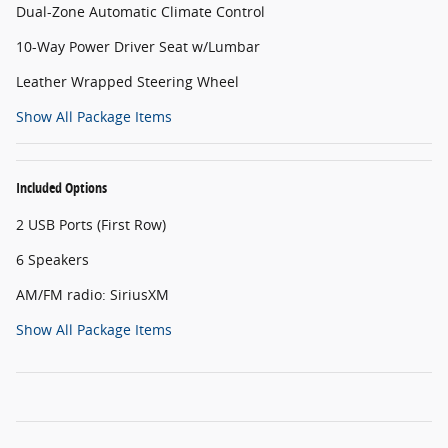
Dual-Zone Automatic Climate Control
10-Way Power Driver Seat w/Lumbar
Leather Wrapped Steering Wheel
Show All Package Items
Included Options
2 USB Ports (First Row)
6 Speakers
AM/FM radio: SiriusXM
Show All Package Items