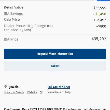
Retail Value
$39,995
JBA Savings
- $5,498
Sale Price
$34,497
Dealer Processing Charge (not
$800
required by law)
$35,297
JBA Price
Request More Information
Call Us
JBA Kia
Call 410-787-6270
Location Details
Website
We’re here to help
Our Internet Price INCLUDES FREIGHT.
Price does not include taxes, tag