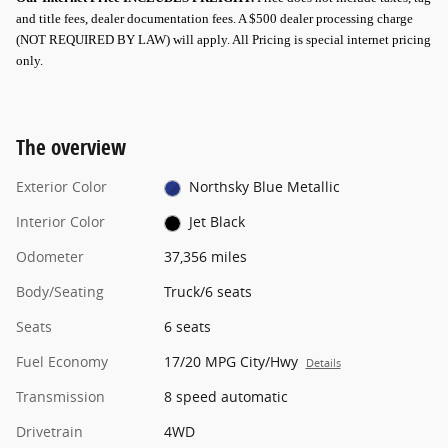
and title fees, dealer documentation fees. A $500 dealer processing charge
(NOT REQUIRED BY LAW) will apply.
All Pricing is special internet pricing
only
.
The overview
Exterior Color
Northsky Blue Metallic
Interior Color
Jet Black
Odometer
37,356 miles
Body/Seating
Truck/6 seats
Seats
6 seats
Fuel Economy
17/20 MPG City/Hwy
Details
Transmission
8 speed automatic
Drivetrain
4WD