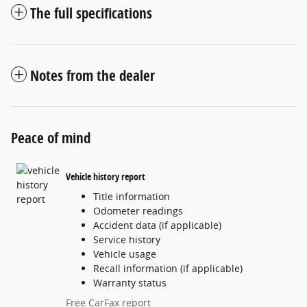
The full specifications
Notes from the dealer
Peace of mind
Vehicle history report
Title information
Odometer readings
Accident data (if applicable)
Service history
Vehicle usage
Recall information (if applicable)
Warranty status
Free CarFax report