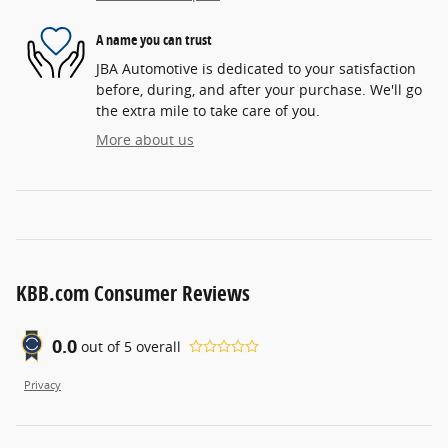
A name you can trust
JBA Automotive is dedicated to your satisfaction
before, during, and after your purchase. We'll go
the extra mile to take care of you.
More about us
KBB.com Consumer Reviews
0.0
out of
5
overall
Privacy