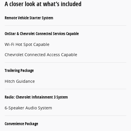
A closer look at what’s included
Remote Vehicle Starter System
OnStar & Chevrolet Connected Services Capable
Wi-Fi Hot Spot Capable
Chevrolet Connected Access Capable
Trailering Package
Hitch Guidance
Radio: Chevrolet Infotainment 3 System
6-Speaker Audio System
Convenience Package