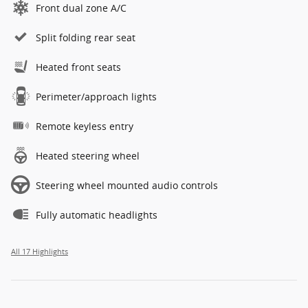
Front dual zone A/C
Split folding rear seat
Heated front seats
Perimeter/approach lights
Remote keyless entry
Heated steering wheel
Steering wheel mounted audio controls
Fully automatic headlights
All 17 Highlights