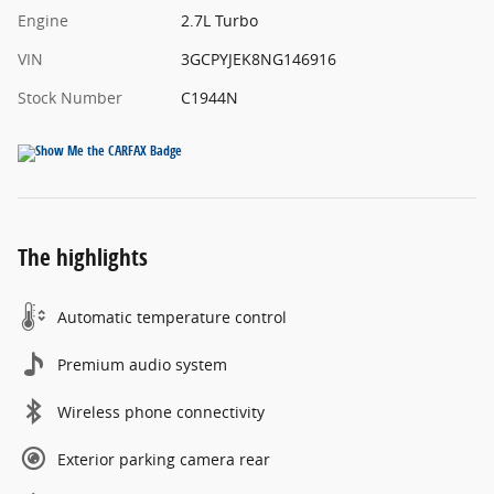
Engine
2.7L Turbo
VIN
3GCPYJEK8NG146916
Stock Number
C1944N
The highlights
Automatic temperature control
Premium audio system
Wireless phone connectivity
Exterior parking camera rear