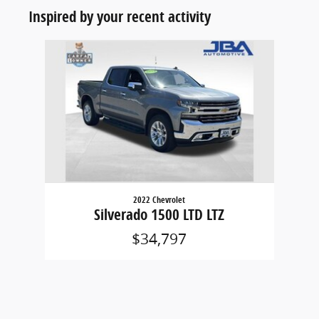
Inspired by your recent activity
Slide 1 of 1
2022 Chevrolet
Silverado 1500 LTD LTZ
$34,797