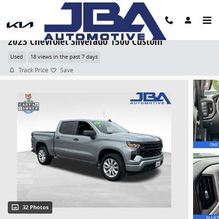
Skip to main content
2023 Chevrolet Silverado 1500 Custom
Used
18 views in the past 7 days
Track Price
Save
32 Photos