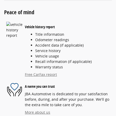
Peace of mind
Vehicle history report
Title information
Odometer readings
Accident data (if applicable)
Service history
Vehicle usage
Recall information (if applicable)
Warranty status
Free CarFax report
A name you can trust
JBA Automotive is dedicated to your satisfaction
before, during, and after your purchase. We'll go
the extra mile to take care of you.
More about us