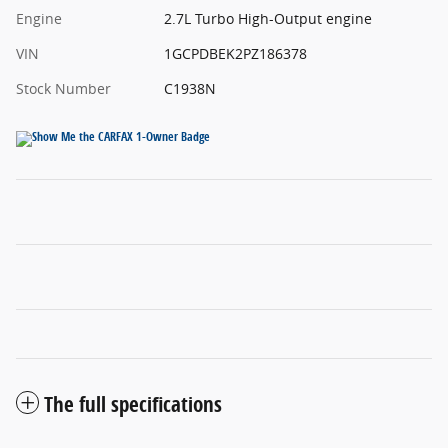
Engine
2.7L Turbo High-Output engine
VIN
1GCPDBEK2PZ186378
Stock Number
C1938N
The full specifications