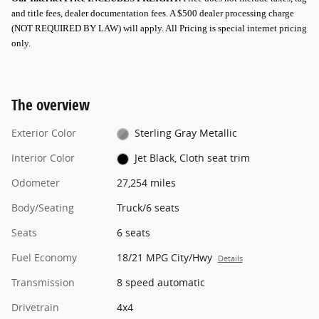
and title fees, dealer documentation fees. A $500 dealer processing charge
(NOT REQUIRED BY LAW) will apply.
All Pricing is special internet pricing
only
.
The overview
Exterior Color
Sterling Gray Metallic
Interior Color
Jet Black, Cloth seat trim
Odometer
27,254 miles
Body/Seating
Truck/6 seats
Seats
6 seats
Fuel Economy
18/21 MPG City/Hwy
Details
Transmission
8 speed automatic
Drivetrain
4x4