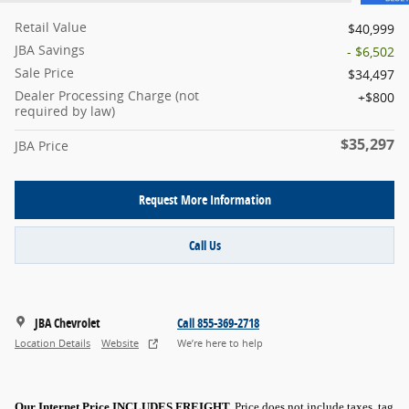
Retail Value
$40,999
JBA Savings
- $6,502
Sale Price
$34,497
Dealer Processing Charge (not
$800
required by law)
$35,297
JBA Price
Request More Information
Call Us
JBA Chevrolet
Call 855-369-2718
Location Details
Website
We’re here to help
Our Internet Price INCLUDES FREIGHT.
Price does not include taxes, tag