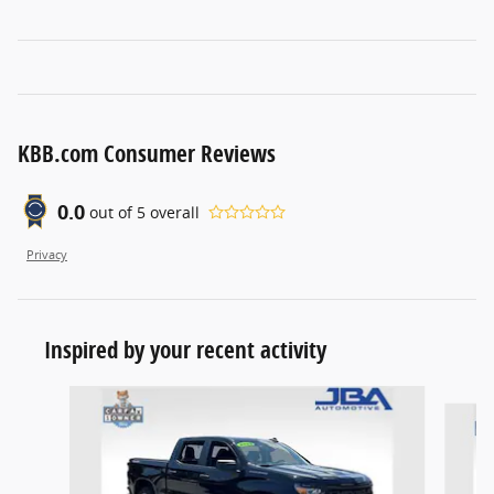
KBB.com Consumer Reviews
0.0
out of
5
overall
Privacy
Inspired by your recent activity
Slide 1 of 5