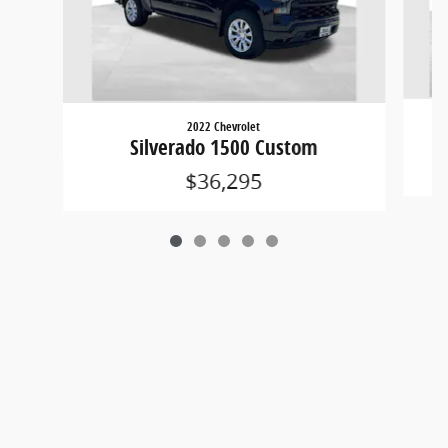
2022 Chevrolet
Silverado 1500 Custom
$36,295