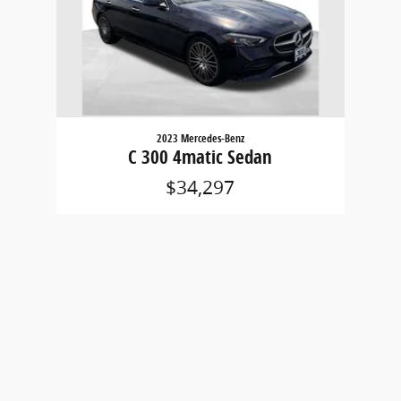
2023 Mercedes-Benz
C 300 4matic Sedan
$34,297