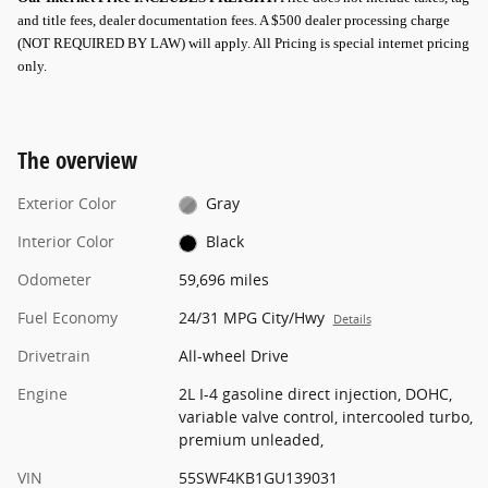
and title fees, dealer documentation fees. A $500 dealer processing charge
(NOT REQUIRED BY LAW) will apply.
All Pricing is special internet pricing
only
.
The overview
Exterior Color
Gray
Interior Color
Black
Odometer
59,696 miles
Fuel Economy
24/31 MPG City/Hwy
Details
Drivetrain
All-wheel Drive
Engine
2L I-4 gasoline direct injection, DOHC,
variable valve control, intercooled turbo,
premium unleaded,
VIN
55SWF4KB1GU139031