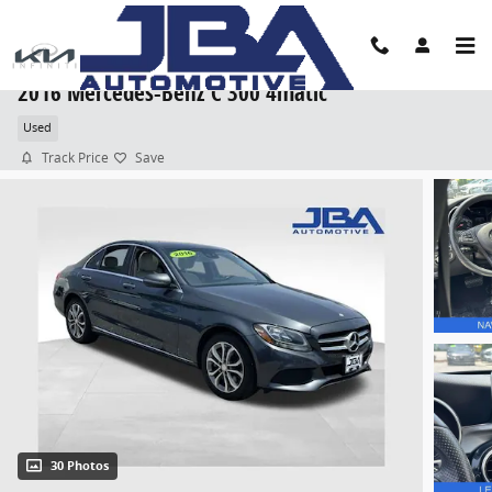
Skip to main content
2016 Mercedes-Benz C 300 4matic
Used
Track Price
Save
30 Photos