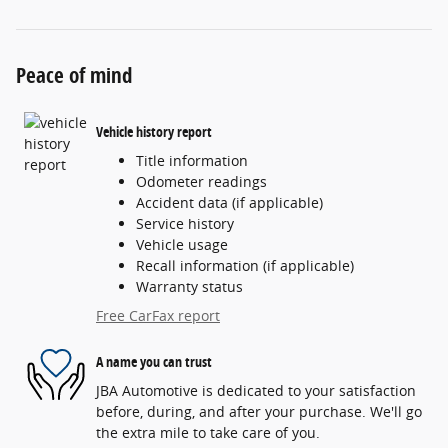
Peace of mind
Vehicle history report
Title information
Odometer readings
Accident data (if applicable)
Service history
Vehicle usage
Recall information (if applicable)
Warranty status
Free CarFax report
A name you can trust
JBA Automotive is dedicated to your satisfaction
before, during, and after your purchase. We'll go
the extra mile to take care of you.