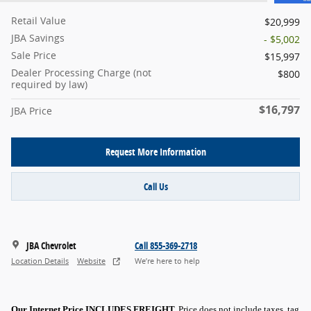
Retail Value
$20,999
JBA Savings
- $5,002
Sale Price
$15,997
Dealer Processing Charge (not
$800
required by law)
$16,797
JBA Price
Request More Information
Call Us
JBA Chevrolet
Call 855-369-2718
Location Details
Website
We’re here to help
Our Internet Price INCLUDES FREIGHT.
Price does not include taxes, tag