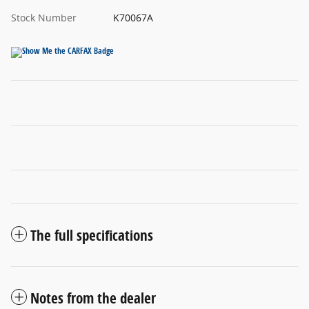
Stock Number
K70067A
The full specifications
Notes from the dealer