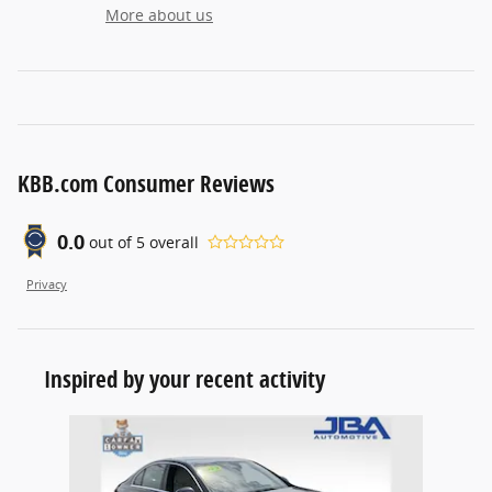
More about us
KBB.com Consumer Reviews
0.0
out of
5
overall
Privacy
Inspired by your recent activity
Slide 1 of 1