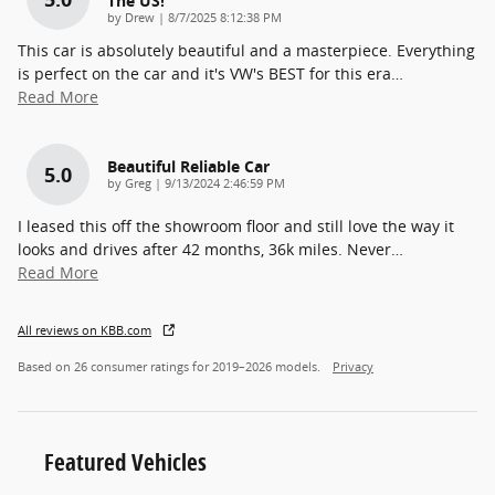
The US!
on
by
Drew
|
8/7/2025 8:12:38 PM
This car is absolutely beautiful and a masterpiece. Everything
is perfect on the car and it's VW's BEST for this era
…
Read More
Beautiful Reliable Car
5.0
on
by
Greg
|
9/13/2024 2:46:59 PM
I leased this off the showroom floor and still love the way it
looks and drives after 42 months, 36k miles. Never
…
Read More
All reviews on KBB.com
Based on 26 consumer ratings for 2019–2026 models.
Privacy
Featured Vehicles