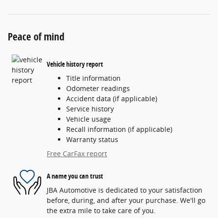
Peace of mind
Vehicle history report
Title information
Odometer readings
Accident data (if applicable)
Service history
Vehicle usage
Recall information (if applicable)
Warranty status
Free CarFax report
A name you can trust
JBA Automotive is dedicated to your satisfaction
before, during, and after your purchase. We'll go
the extra mile to take care of you.