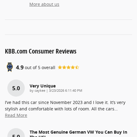
More about us
KBB.com Consumer Reviews
4.9
out of
5
overall
Very Unique
5.0
on
by
caykee
|
3/23/2026 6:11:40 PM
I’ve had this car since November 2023 and I love it. It’s very
stylish and comfortable with lots of room. All the cars
…
Read More
The Most Genuine German VW You Can Buy In
5.0