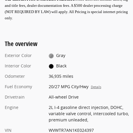
and title fees, dealer documentation fees. A $500 dealer processing charge
(NOT REQUIRED BY LAW) will apply.
All Pricing is special internet pricing
only
.
The overview
Exterior Color
Gray
Interior Color
Black
Odometer
36,935 miles
Fuel Economy
20/27 MPG City/Hwy
Details
Drivetrain
All-wheel Drive
Engine
2L I-4 gasoline direct injection, DOHC,
variable valve control, intercooled turbo,
premium unleaded,
VIN
WVWTR7AN1KE024397