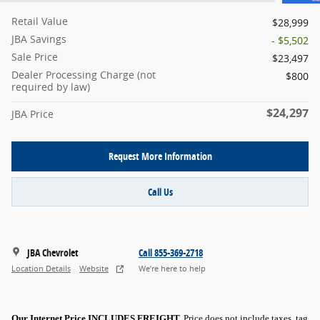
Retail Value
$28,999
JBA Savings
- $5,502
Sale Price
$23,497
Dealer Processing Charge (not
$800
required by law)
$24,297
JBA Price
Request More Information
Call Us
JBA Chevrolet
Call 855-369-2718
Location Details
Website
We’re here to help
Our Internet Price INCLUDES FREIGHT.
Price does not include taxes, tag