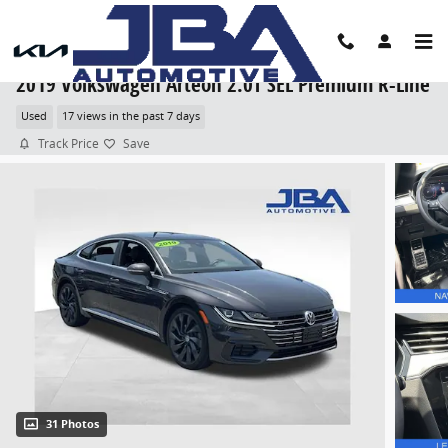
Skip to main content
2019 Volkswagen Arteon 2.0T SEL Premium R-Line
Used
17 views in the past 7 days
Track Price
Save
31 Photos