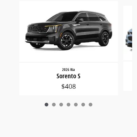
Slide 1 of 7
2026 Kia
Sorento S
$408