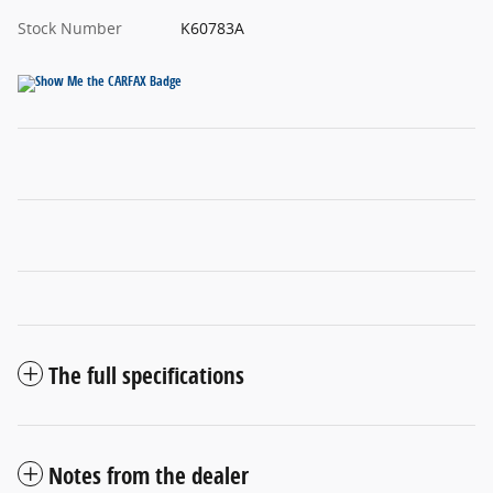
Stock Number
K60783A
The full specifications
Notes from the dealer